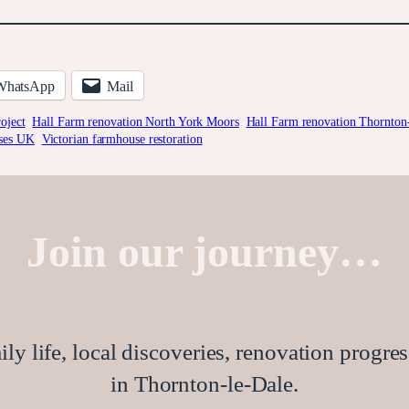
WhatsApp
Mail
oject
Hall Farm renovation North York Moors
Hall Farm renovation Thornton
uses UK
Victorian farmhouse restoration
Join our journey…
 life, local discoveries, renovation progress
in Thornton-le-Dale.