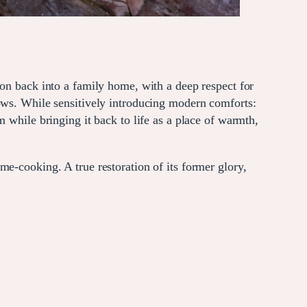
ion back into a family home, with a deep respect for
dows. While sensitively introducing modern comforts:
 while bringing it back to life as a place of warmth,
e-cooking. A true restoration of its former glory,