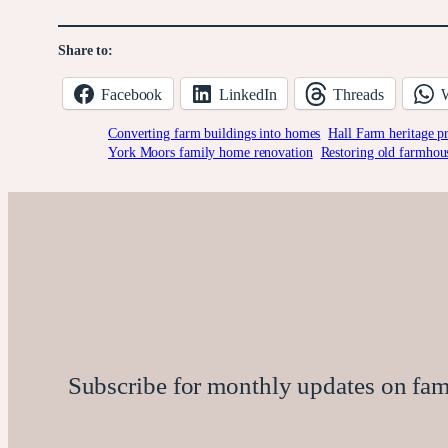
Share to:
Facebook
LinkedIn
Threads
Converting farm buildings into homes
Hall Farm heritage pr
York Moors family home renovation
Restoring old farmho
Subscribe for monthly updates on family