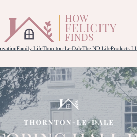
ovation
Family Life
Thornton-Le-Dale
The ND Life
Products I 