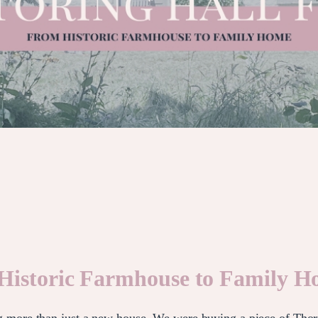
 Historic Farmhouse to Family 