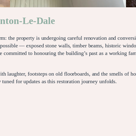
rnton-Le-Dale
arm: the property is undergoing careful renovation and convers
re possible — exposed stone walls, timber beams, historic win
re committed to honouring the building’s past as a working farm
 laughter, footsteps on old floorboards, and the smells of hom
 tuned for updates as this restoration journey unfolds.