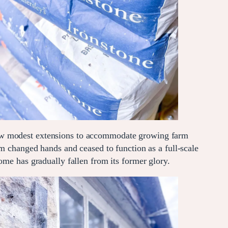
saw modest extensions to accommodate growing farm
rm changed hands and ceased to function as a full-scale
ome has gradually fallen from its former glory.