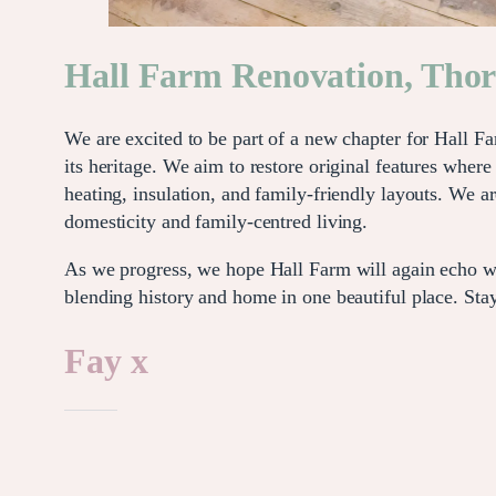
Hall Farm Renovation, Tho
We are excited to be part of a new chapter for Hall F
its heritage. We aim to restore original features whe
heating, insulation, and family-friendly layouts. We a
domesticity and family-centred living.
As we progress, we hope Hall Farm will again echo with
blending history and home in one beautiful place. Stay
Fay x
Like this: