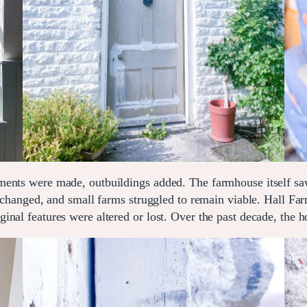
ements were made, outbuildings added. The farmhouse itself 
s changed, and small farms struggled to remain viable. Hall Fa
nal features were altered or lost. Over the past decade, the h