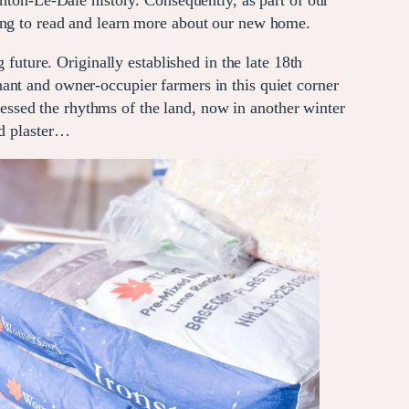
on-Le-Dale history. Consequently, as part of our
ating to read and learn more about our new home.
 future. Originally established in the late 18th
ant and owner-occupier farmers in this quiet corner
nessed the rhythms of the land, now in another winter
nd plaster…