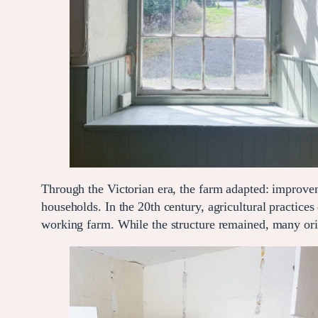
Through the Victorian era, the farm adapted: improv
households. In the 20th century, agricultural practice
working farm. While the structure remained, many origi