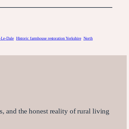
-Le-Dale
Historic farmhouse restoration Yorkshire
North
, and the honest reality of rural living