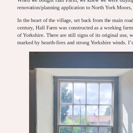
When we bought Hall Farm, we knew we were buying mo
renovation/planning application to North York Moors
In the heart of the village, set back from the main roa
century, Hall Farm was constructed as a working farmh
of Yorkshire. There are still signs of its original use,
marked by hearth-fires and strong Yorkshire winds. I’