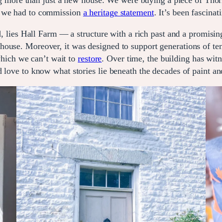
re than just a new house. We were buying a piece of Thornt
, we had to commission
a heritage statement
. It’s been fascin
d, lies Hall Farm — a structure with a rich past and a promising
ouse. Moreover, it was designed to support generations of ten
 which we can’t wait to
restore
. Over time, the building has wit
d love to know what stories lie beneath the decades of paint a