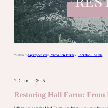
Written by
faystephenson
in
Renovation Journey
, 
Thornton-Le-Dale
7 December 2025
Restoring Hall Farm: From