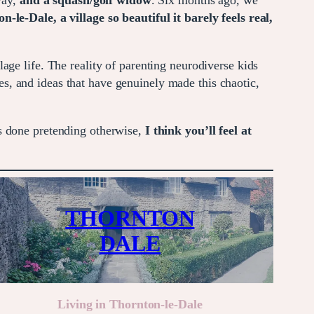
way,
and a squash/golf widow
. Six months ago, we
-le-Dale, a village so beautiful it barely feels real,
age life. The reality of parenting neurodiverse kids
, and ideas that have genuinely made this chaotic,
s done pretending otherwise,
I think you’ll feel at
THORNTON
DALE
Living in Thornton-le-Dale