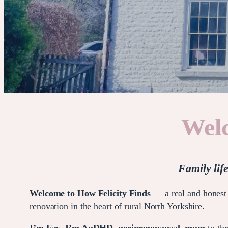
Welc
Family lif
Welcome to How Felicity Finds
— a real and honest 
renovation in the heart of rural North Yorkshire.