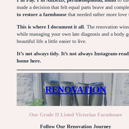
I’m Fay. I’m AuDHD, perimenopausal, mum
to thr
made a decision that felt equal parts brave and compl
to restore a farmhouse
that needed rather more love 
This is where I document it all
. The renovation wins
while managing your own late diagnosis and a body go
beautiful life a little easier to live.
It’s not always tidy. It’s not always Instagram-ready
home here.
RENOVATION
Our Grade II Listed Victorian Farmhouse
Follow Our Renovation Journey