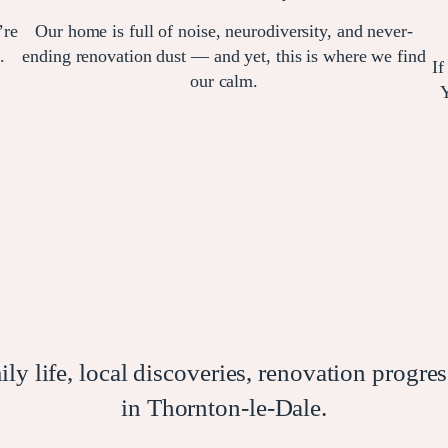
’re
Our home is full of noise, neurodiversity, and never-
.
ending renovation dust — and yet, this is where we find
If
our calm.
Y
Join our journey…
 life, local discoveries, renovation progress
in Thornton-le-Dale.