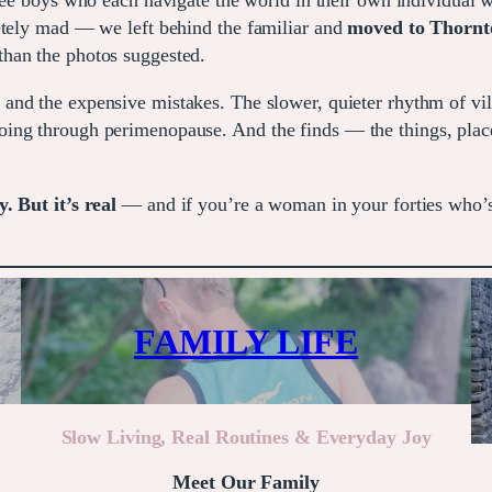
ee boys who each navigate the world in their own individual 
etely mad — we left behind the familiar and
moved to Thornton
than the photos suggested.
 and the expensive mistakes. The slower, quieter rhythm of vill
ing through perimenopause. And the finds — the things, places
. But it’s real
— and if you’re a woman in your forties who’
FAMILY LIFE
Slow Living, Real Routines & Everyday Joy
Meet Our Family