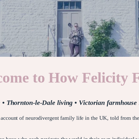
ome to How Felicity 
e • Thornton-le-Dale living • Victorian farmhouse 
account of neurodivergent family life in the UK, told from the