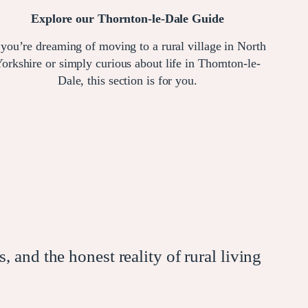
Explore our Thornton-le-Dale Guide
 you’re dreaming of moving to a rural village in North
orkshire or simply curious about life in Thornton-le-
Dale, this section is for you.
, and the honest reality of rural living