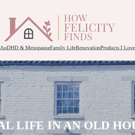
AuDHD & Menopause
Family Life
Renovation
Products I Love
AL LIFE IN AN OLD HO