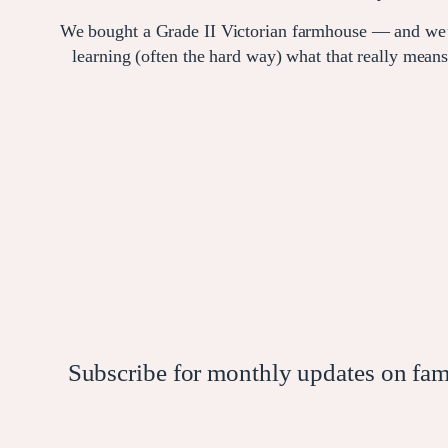
We bought a Grade II Victorian farmhouse — and we
learning (often the hard way) what that really means
Subscribe for monthly updates on family