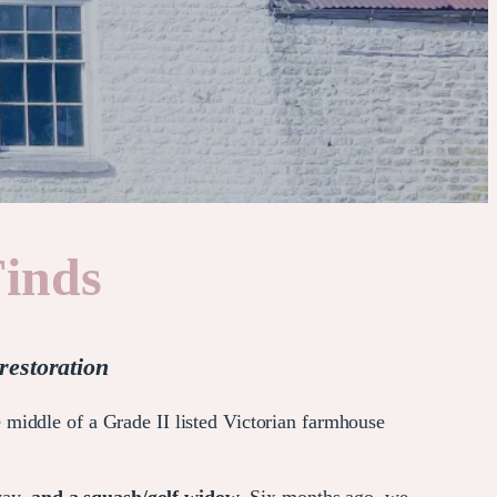
Finds
restoration
 middle of a Grade II listed Victorian farmhouse