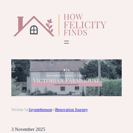
Skip
to
content
Written by
faystephenson
in
Renovation Journey
3 November 2025