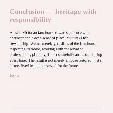
Conclusion — heritage with
responsibility
A listed Victorian farmhouse rewards patience with
character and a deep sense of place, but it asks for
stewardship. We are merely guardians of the farmhouse:
respecting its fabric, working with conservation
professionals, planning finances carefully and documenting
everything. The result is not merely a house restored — it’s
history lived in and conserved for the future.
Fay x
Like this: