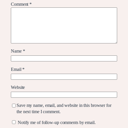
Comment
*
Name
*
Email
*
Website
Save my name, email, and website in this browser for
the next time I comment.
Notify me of follow-up comments by email.