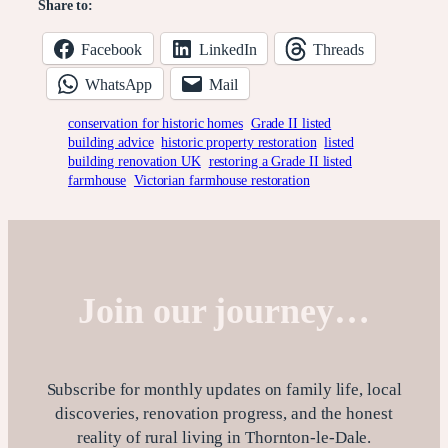
Share to:
Facebook
LinkedIn
Threads
WhatsApp
Mail
conservation for historic homes
Grade II listed
building advice
historic property restoration
listed
building renovation UK
restoring a Grade II listed
farmhouse
Victorian farmhouse restoration
Join our journey…
Subscribe for monthly updates on family life, local
discoveries, renovation progress, and the honest
reality of rural living in Thornton-le-Dale.