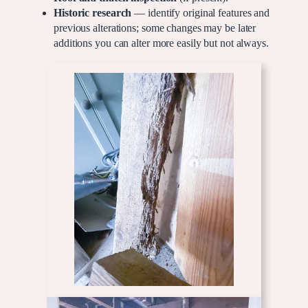
Historic research
— identify original features and
previous alterations; some changes may be later
additions you can alter more easily but not always.