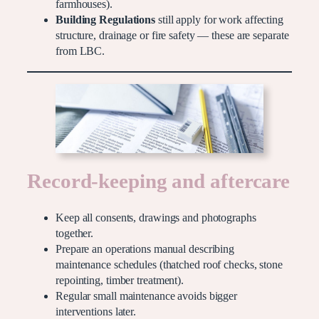
farmhouses).
Building Regulations
still apply for work affecting
structure, drainage or fire safety — these are separate
from LBC.
Record-keeping and aftercare
Keep all consents, drawings and photographs
together.
Prepare an operations manual describing
maintenance schedules (thatched roof checks, stone
repointing, timber treatment).
Regular small maintenance avoids bigger
interventions later.