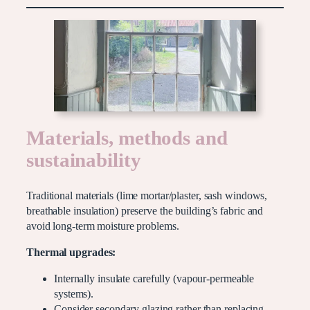
Materials, methods and
sustainability
Traditional materials (lime mortar/plaster, sash windows,
breathable insulation) preserve the building’s fabric and
avoid long-term moisture problems.
Thermal upgrades:
Internally insulate carefully (vapour-permeable
systems).
Consider secondary glazing rather than replacing