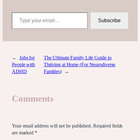
Type your email…
Subscribe
←
Jobs for
The Ultimate Family Life Guide to
People with
Thriving at Home (For Neurodiverse
ADHD
Families)
→
Comments
Leave a Reply
Your email address will not be published.
Required fields
are marked
*