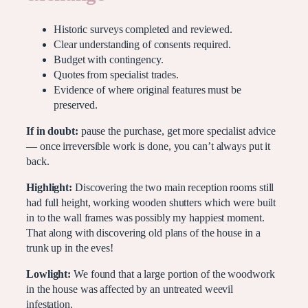
Historic surveys completed and reviewed.
Clear understanding of consents required.
Budget with contingency.
Quotes from specialist trades.
Evidence of where original features must be
preserved.
If in doubt:
pause the purchase, get more specialist advice
— once irreversible work is done, you can’t always put it
back.
Highlight:
Discovering the two main reception rooms still
had full height, working wooden shutters which were built
in to the wall frames was possibly my happiest moment.
That along with discovering old plans of the house in a
trunk up in the eves!
Lowlight:
We found that a large portion of the woodwork
in the house was affected by an untreated weevil
infestation.