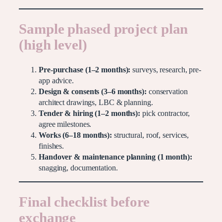
Sample phased project plan
(high level)
Pre-purchase (1–2 months):
surveys, research, pre-
app advice.
Design & consents (3–6 months):
conservation
architect drawings, LBC & planning.
Tender & hiring (1–2 months):
pick contractor,
agree milestones.
Works (6–18 months):
structural, roof, services,
finishes.
Handover & maintenance planning (1 month):
snagging, documentation.
Final checklist before
exchange