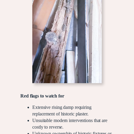
Red flags to watch for
Extensive rising damp requiring
replacement of historic plaster.
Unsuitable modern interventions that are
costly to reverse.
Unknown ownership of historic fixtures or