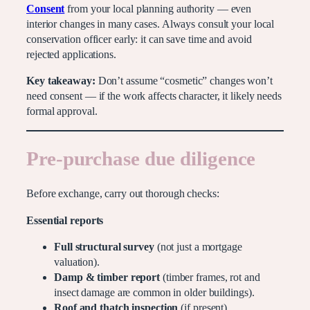
Consent
from your local planning authority — even
interior changes in many cases. Always consult your local
conservation officer early: it can save time and avoid
rejected applications.
Key takeaway:
Don’t assume “cosmetic” changes won’t
need consent — if the work affects character, it likely needs
formal approval.
Pre-purchase due diligence
Before exchange, carry out thorough checks:
Essential reports
Full structural survey
(not just a mortgage
valuation).
Damp & timber report
(timber frames, rot and
insect damage are common in older buildings).
Roof and thatch inspection
(if present).