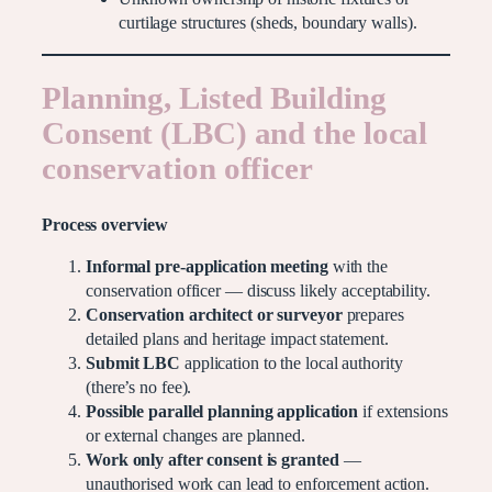
curtilage structures (sheds, boundary walls).
Planning, Listed Building
Consent (LBC) and the local
conservation officer
Process overview
Informal pre-application meeting
with the
conservation officer — discuss likely acceptability.
Conservation architect or surveyor
prepares
detailed plans and heritage impact statement.
Submit LBC
application to the local authority
(there’s no fee).
Possible parallel planning application
if extensions
or external changes are planned.
Work only after consent is granted
—
unauthorised work can lead to enforcement action.