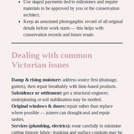
Use staged payments tied to milestones and require
materials to be approved by you or the conservation
architect.
Keep an annotated photographic record of all original
details before work starts — this helps with
conservation records and future resale.
Dealing with common
Victorian issues
Damp & rising moisture:
address source first (drainage,
gutters), then repair breathably with lime-based products.
Subsidence or settlement:
get a structural engineer;
underpinning or soil stabilisation may be needed.
Original windows & doors:
repair rather than replace
where possible — joiners can draught-seal and repair
sashes.
Services (plumbing, electrics):
route carefully to minimise
cutting historic fabric; trunking and surface conduits may be