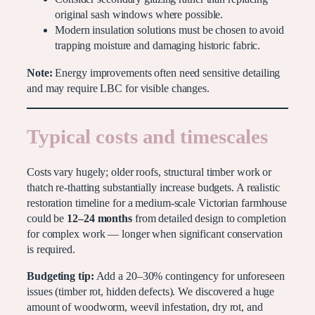
original sash windows where possible.
Modern insulation solutions must be chosen to avoid
trapping moisture and damaging historic fabric.
Note:
Energy improvements often need sensitive detailing
and may require LBC for visible changes.
Typical costs and timescales
Costs vary hugely; older roofs, structural timber work or
thatch re-thatting substantially increase budgets. A realistic
restoration timeline for a medium-scale Victorian farmhouse
could be
12–24 months
from detailed design to completion
for complex work — longer when significant conservation
is required.
Budgeting tip:
Add a 20–30% contingency for unforeseen
issues (timber rot, hidden defects). We discovered a huge
amount of woodworm, weevil infestation, dry rot, and