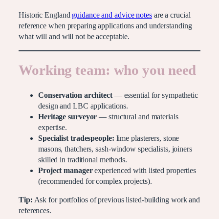
Historic England
guidance and advice notes
are a crucial
reference when preparing applications and understanding
what will and will not be acceptable.
Working team: who you need
Conservation architect
— essential for sympathetic
design and LBC applications.
Heritage surveyor
— structural and materials
expertise.
Specialist tradespeople:
lime plasterers, stone
masons, thatchers, sash-window specialists, joiners
skilled in traditional methods.
Project manager
experienced with listed properties
(recommended for complex projects).
Tip:
Ask for portfolios of previous listed-building work and
references.