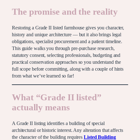
The promise and the reality
Restoring a Grade II listed farmhouse gives you character,
history and unique architecture — but it also brings legal
obligations, specialist procurement and a patient timeline.
This guide walks you through pre-purchase research,
statutory consent, selecting professionals, budgeting and
practical conservation approaches so you understand the
full scope before committing, along with a couple of hints
from what we’ve learned so far!
What “Grade II listed”
actually means
A Grade II listing identifies a building of special
architectural or historic interest. Any alteration that affects
the character of the building requires
Listed Building