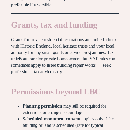
preferable if reversible.
Grants, tax and funding
Grants for private residential restorations are limited; check
with Historic England, local heritage trusts and your local
authority for any small grants or advice programmes. Tax
reliefs are rare for private homeowners, but VAT rules can
sometimes apply to listed building repair works — seek
professional tax advice early.
Permissions beyond LBC
Planning permission
may still be required for
extensions or changes to curtilage.
Scheduled monument consent
applies only if the
building or land is scheduled (rare for typical