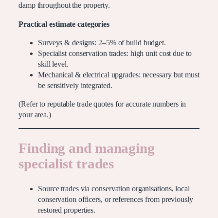
damp throughout the property.
Practical estimate categories
Surveys & designs: 2–5% of build budget.
Specialist conservation trades: high unit cost due to
skill level.
Mechanical & electrical upgrades: necessary but must
be sensitively integrated.
(Refer to reputable trade quotes for accurate numbers in
your area.)
Finding and managing
specialist trades
Source trades via conservation organisations, local
conservation officers, or references from previously
restored properties.