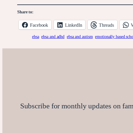
Share to:
Facebook
LinkedIn
Threads
ebsa
ebsa and adhd
ebsa and autism
emotionally based sch
Subscribe for monthly updates on family