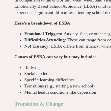
In comparison to the end of last week, when Sam visit
Emotionally Based School Avoidance (EBSA) until l
experience significant difficulties attending school du
Here’s a breakdown of ESBA:
Emotional Triggers:
Anxiety, fear, or other neg
Difficulties Attending:
These can range from occ
Not Truancy:
ESBA differs from truancy, where a
Causes of ESBA can vary but may include:
Bullying
Social anxieties
Specific learning difficulties
Transitions (e.g., starting a new school)
Mental health conditions like depression
Transition & Change