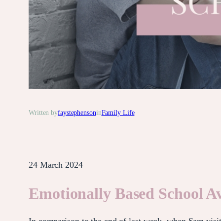
Written by
faystephenson
in
Family Life
24 March 2024
Emotionally Based School Av