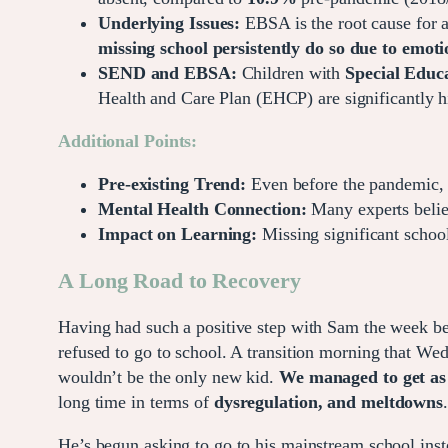
Underlying Issues:
EBSA is the root cause for a 
missing school persistently do so due to emoti
SEND and EBSA:
Children with
Special Educa
Health and Care Plan (EHCP) are significantly
Additional Points:
Pre-existing Trend:
Even before the pandemic, p
Mental Health Connection:
Many experts believ
Impact on Learning:
Missing significant school
A Long Road to Recovery
Having had such a positive step with Sam the week b
refused to go to school. A transition morning that Wed
wouldn’t be the only new kid.
We managed to get as 
long time in terms of
dysregulation, and meltdowns
He’s begun asking to go to his mainstream school inste