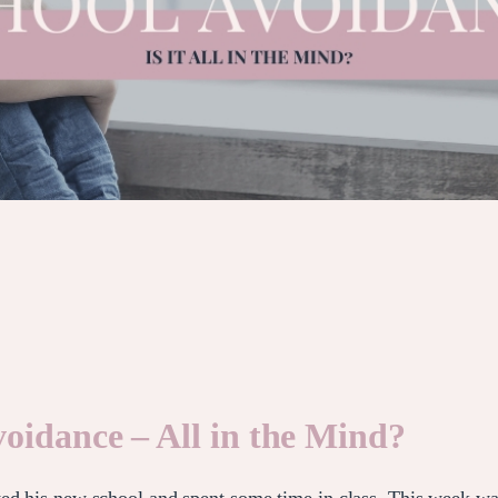
oidance – All in the Mind?