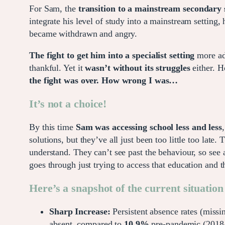
For Sam, the
transition to a mainstream secondary 
integrate his level of study into a mainstream settin
became withdrawn and angry.
The fight to get him into a specialist setting
more ade
thankful. Yet it
wasn’t without its struggles
either. H
the fight was over. How wrong I was…
It’s not a choice!
By this time
Sam was accessing school less and less
solutions, but they’ve all just been too little too la
understand. They can’t see past the behaviour, so see 
goes through just trying to access that education and 
Here’s a snapshot of the current situation
Sharp Increase:
Persistent absence rates (miss
absent, compared to
10.9%
pre-pandemic (2018