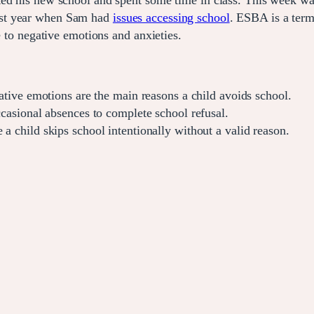
ed his new school and spent some time in class. This week was
ast year when Sam had
issues accessing school
. ESBA is a term
e to negative emotions and anxieties.
ative emotions are the main reasons a child avoids school.
asional absences to complete school refusal.
 child skips school intentionally without a valid reason.