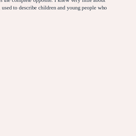
 the complete opposite. I knew very little about
 used to describe children and young people who