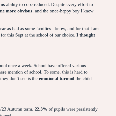
 ability to cope reduced. Despite every effort to
ame more obvious
, and the once-happy boy I knew
ar as bad as some families I know, and for that I am
r this Sept at the school of our choice.
I thought
hool once a week. School have offered various
mere mention of school. To some, this is hard to
 they don’t see is the
emotional turmoil
the child
22/23 Autumn term,
22.3%
of pupils were persistently
oner].