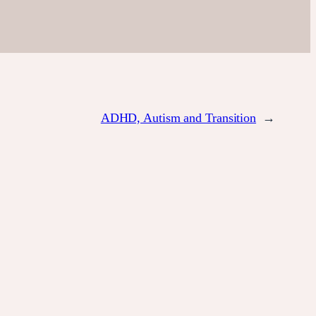
ADHD, Autism and Transition
→