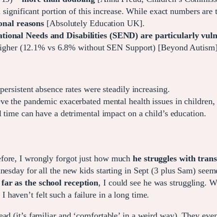
significant portion of this increase. While exact numbers are 
onal reasons
[Absolutely Education UK].
tional Needs and Disabilities (SEND) are particularly vul
 higher (12.1% vs 6.8% without SEN Support) [Beyond Autism]
ersistent absence rates were steadily increasing.
e the pandemic exacerbated mental health issues in children,
 time can have a detrimental impact on a child’s education.
efore, I wrongly forgot just how much
he struggles with tran
nesday for all the new kids starting in Sept (3 plus Sam) seem
far as the school reception
, I could see he was struggling. 
. I haven’t felt such a failure in a long time.
ad (it’s familiar and ‘comfortable’ in a weird way). They even 