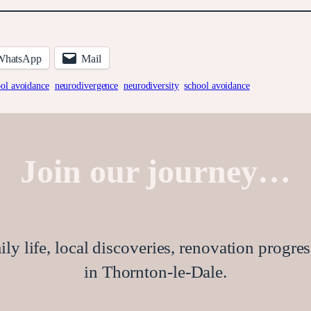
WhatsApp
Mail
ool avoidance
neurodivergence
neurodiversity
school avoidance
Join our journey…
 life, local discoveries, renovation progress
in Thornton-le-Dale.