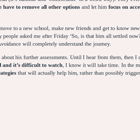
e have to remove all other options
and let him
focus on acce
move to a new school, make new friends and get to know new
y people asked me after Friday ‘So, is that him all settled now
voidance will completely understand the journey.
S
about his further assessments. Until I hear from them, then I 
 and it’s difficult to watch
, I know it will take time. In the 
ategies
that will actually help him, rather than possibly trigge