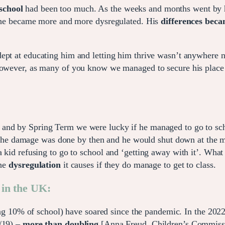
school
had been too much. As the weeks and months went by his
g, he became more and more dysregulated. His
differences bec
pt at educating him and letting him thrive wasn’t anywhere ne
owever, as many of you know we managed to secure his place fo
, and by Spring Term we were lucky if he managed to go to sc
te. The damage was done by then and he would shut down at the 
a kid refusing to go to school and ‘getting away with it’. What
the
dysregulation
it causes if they do manage to get to class.
 in the UK:
ing 10% of school) have soared since the pandemic. In the 20
/19) –
more than doubling
[Anna Freud, Children’s Commissi