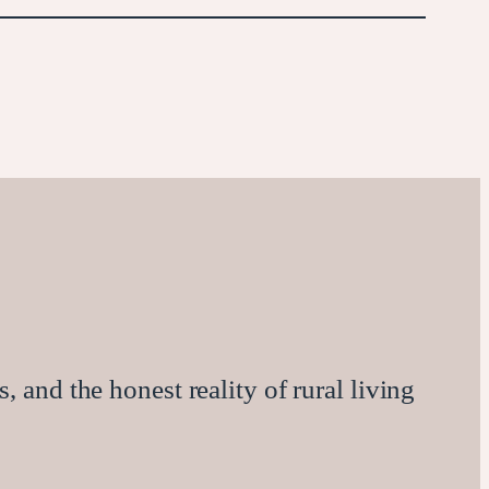
, and the honest reality of rural living