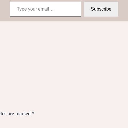
Type your email…
Subscribe
elds are marked
*