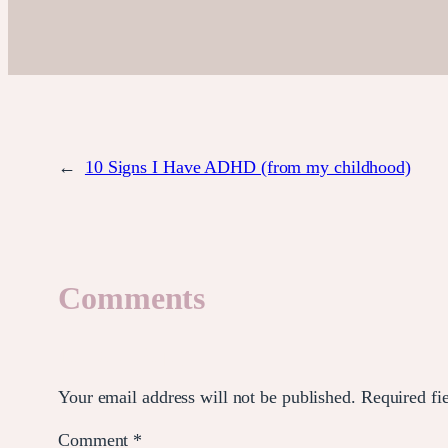
←
10 Signs I Have ADHD (from my childhood)
Comments
Leave a Reply
Your email address will not be published.
Required fi
Comment
*