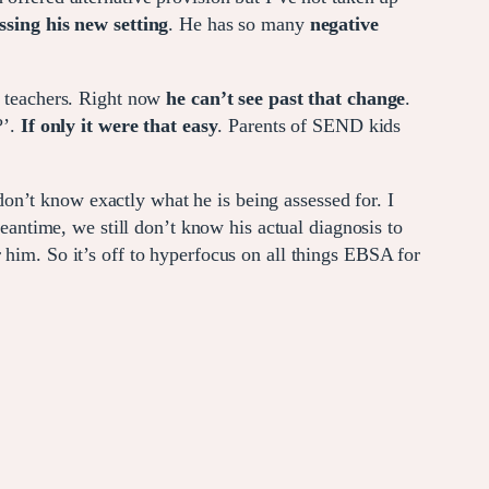
ssing his new setting
. He has so many
negative
 teachers. Right now
he can’t see past that change
.
?’.
If only it were that easy
. Parents of SEND kids
don’t know exactly what he is being assessed for. I
meantime, we still don’t know his actual diagnosis to
r him. So it’s off to hyperfocus on all things EBSA for