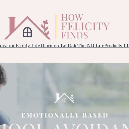
ovation
Family Life
Thornton-Le-Dale
The ND Life
Products I 