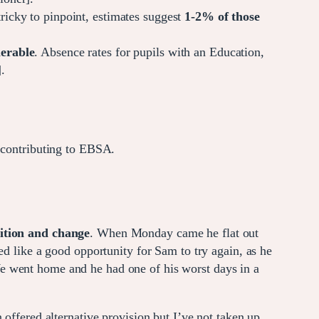
tricky to pinpoint, estimates suggest
1-2%
of those
nerable
. Absence rates for pupils with an Education,
.
 contributing to EBSA.
sition and change
. When Monday came he flat out
ed like a good opportunity for Sam to try again, as he
We went home and he had one of his worst days in a
offered alternative provision but I’ve not taken up