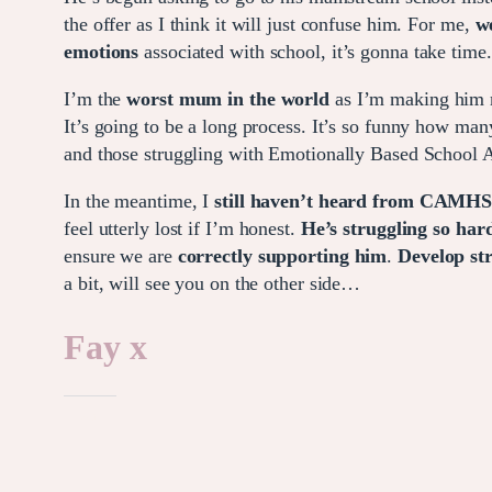
the offer as I think it will just confuse him. For me,
w
emotions
associated with school, it’s gonna take time.
I’m the
worst mum in the world
as I’m making him 
It’s going to be a long process. It’s so funny how man
and those struggling with Emotionally Based School A
In the meantime, I
still haven’t heard from CAMH
feel utterly lost if I’m honest.
He’s struggling so hard
ensure we are
correctly supporting him
.
Develop str
a bit, will see you on the other side…
Fay x
Like this: