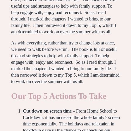
useful tips and strategies to help with family support. To
help engage with, enjoy and reconnect. So as I read
through, I marked the chapters I wanted to bring to our
family life. I then narrowed it down to my Top 5, which I
am determined to work on over the summer with us all.
As with everything, rather than try to change lots at once,
we need to walk before we run. The book is full of useful
tips and strategies to help with family support. To help
engage with, enjoy and reconnect. So as I read through, I
marked the chapters I wanted to bring to our family life. I
then narrowed it down to my Top 5, which I am determined
to work on over the summer with us all.
Our Top 5 Actions To Take
Cut down on screen time
– From Home School to
Lockdown, it has increased the whole family’s screen
time exponentially. The holidays and relaxation in
lockdown gave us the chance to cut back on our