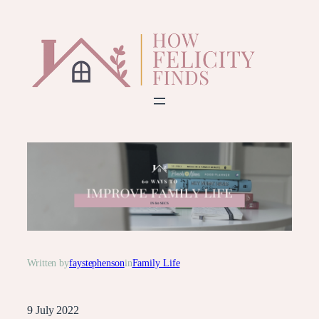
Skip
to
content
Written by
faystephenson
in
Family Life
9 July 2022