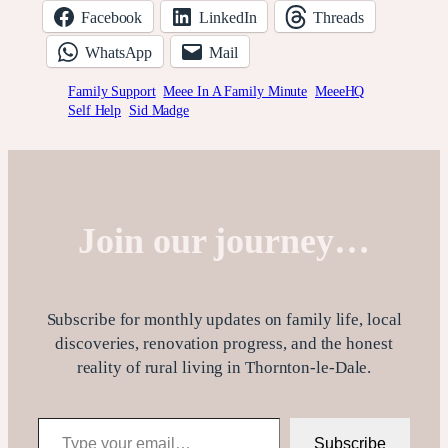
Facebook
LinkedIn
Threads
WhatsApp
Mail
Family Support
Meee In A Family Minute
MeeeHQ
Self Help
Sid Madge
Join our journey…
Subscribe for monthly updates on family life, local
discoveries, renovation progress, and the honest
reality of rural living in Thornton-le-Dale.
Type your email…
Subscribe