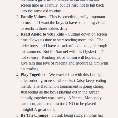
screen time as a family, but it’s hard not to fall back
into the same old routine.
Family Values
– This is something really important
to me, and I want the boys to have something visual,
to reaffirm those values daily.
Read Aloud to your kids
– Cutting down on screen
time allows us time to start reading more, too. The
older boys and I have a stack of books to get through
this summer. But for Samuel with his Dyslexia, it’s
not so easy. Reading aloud to him will hopefully
give him that love of reading and encourage him with
his reading.
Play Together
– We cracked on with this last night
after ordering more shuttlecocks (Daisy keeps eating
them). The Badminton tournament is going strong.
Just seeing all the boys playing out in the garden
happily together was lovely. After tea, Monopoly
came out, and a request for UNO to be played
tonight! A great start,
Be The Change
– I think being stuck at home has