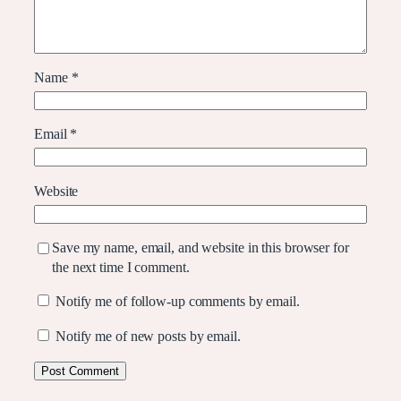
Name
*
Email
*
Website
Save my name, email, and website in this browser for
the next time I comment.
Notify me of follow-up comments by email.
Notify me of new posts by email.