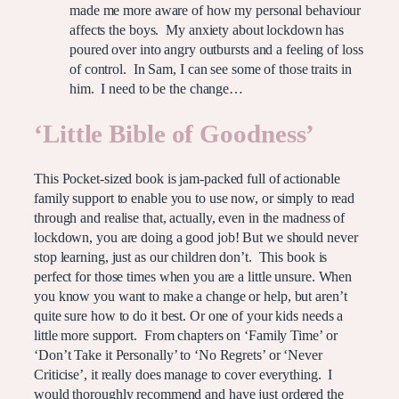
made me more aware of how my personal behaviour
affects the boys. My anxiety about lockdown has
poured over into angry outbursts and a feeling of loss
of control. In Sam, I can see some of those traits in
him. I need to be the change…
‘Little Bible of Goodness’
This Pocket-sized book is jam-packed full of actionable
family support to enable you to use now, or simply to read
through and realise that, actually, even in the madness of
lockdown, you are doing a good job! But we should never
stop learning, just as our children don’t. This book is
perfect for those times when you are a little unsure. When
you know you want to make a change or help, but aren’t
quite sure how to do it best. Or one of your kids needs a
little more support. From chapters on ‘Family Time’ or
‘Don’t Take it Personally’ to ‘No Regrets’ or ‘Never
Criticise’, it really does manage to cover everything. I
would thoroughly recommend and have just ordered the