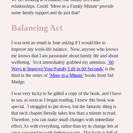
relationships. Could ‘Meee in a Family Minute’ provide
some family support and do just that?
Balancing Act
I was sent an email in June asking if I would like to
improve my work-life balance. Now, anyone who knows
me knows that I am passionate about family life and about
wellbeing. So it immediately grabbed my attention.
’60
Ways to Improve Your Family Life in 60 Seconds’
is the
third in the series of
‘Meee in a Minute’
books from Sid
Madge.
I was very lucky to be gifted a copy of the book, and I have
to say, as soon as I began reading, I knew this book was
special. I struggled to put down, but the fantastic thing is
that each chapter literally takes less than a minute to read.
Therefore, you can make small changes with immediate
effect. As with everything, rather than try to change lots at
once, we need to walk before we run. The book is full of