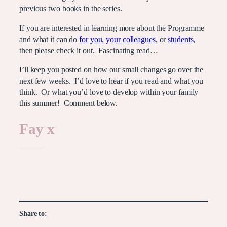
previous two books in the series.
If you are interested in learning more about the Programme
and what it can do
for you
,
your colleagues
, or
students
,
then please check it out. Fascinating read…
I’ll keep you posted on how our small changes go over the
next few weeks. I’d love to hear if you read and what you
think. Or what you’d love to develop within your family
this summer! Comment below.
Fay x
Like this:
Share to: