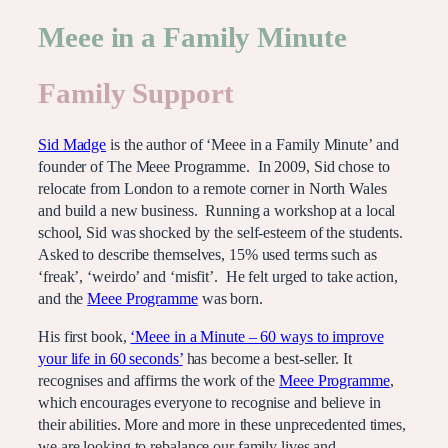
Meee in a Family Minute
Family Support
Sid Madge
is the author of ‘Meee in a Family Minute’ and
founder of The Meee Programme. In 2009, Sid chose to
relocate from London to a remote corner in North Wales
and build a new business. Running a workshop at a local
school, Sid was shocked by the self-esteem of the students.
Asked to describe themselves, 15% used terms such as
‘freak’, ‘weirdo’ and ‘misfit’. He felt urged to take action,
and the
Meee Programme
was born.
His first book,
‘Meee in a Minute – 60 ways to improve
your life in 60 seconds’
has become a best-seller. It
recognises and affirms the work of the
Meee Programme
,
which encourages everyone to recognise and believe in
their abilities. More and more in these unprecedented times,
we are looking to rebalance our family lives and