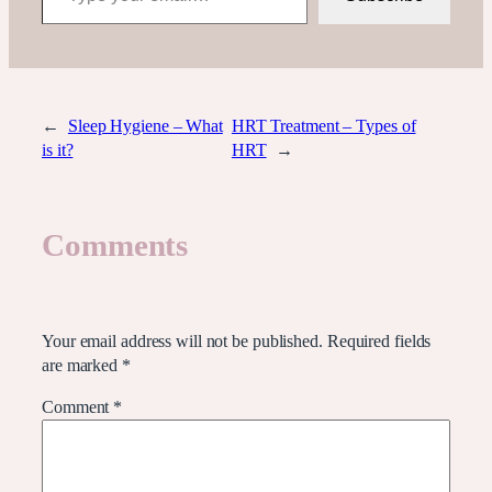
←
Sleep Hygiene – What
HRT Treatment – Types of
is it?
HRT
→
Comments
Leave a Reply
Your email address will not be published.
Required fields
are marked
*
Comment
*