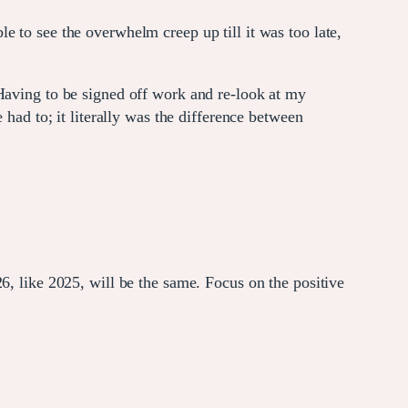
 to see the overwhelm creep up till it was too late,
 Having to be signed off work and re-look at my
 had to; it literally was the difference between
6, like 2025, will be the same. Focus on the positive