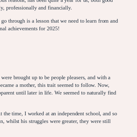
ous reasons, has been quite a year for us, both good
y, professionally and financially.
 go through is a lesson that we need to learn from and
sonal achievements for 2025!
e were brought up to be people pleasers, and with a
became a mother, this trait seemed to follow. Now,
rent until later in life. We seemed to naturally find
 the time, I worked at an independent school, and so
, whilst his struggles were greater, they were still