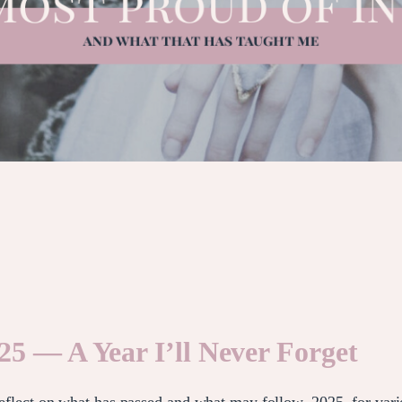
25 — A Year I’ll Never Forget