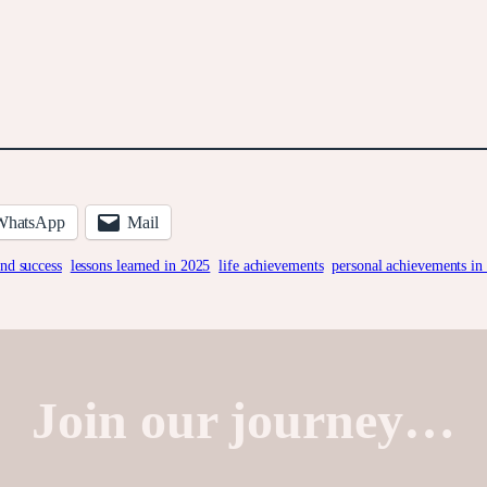
WhatsApp
Mail
and success
lessons learned in 2025
life achievements
personal achievements in
Join our journey…