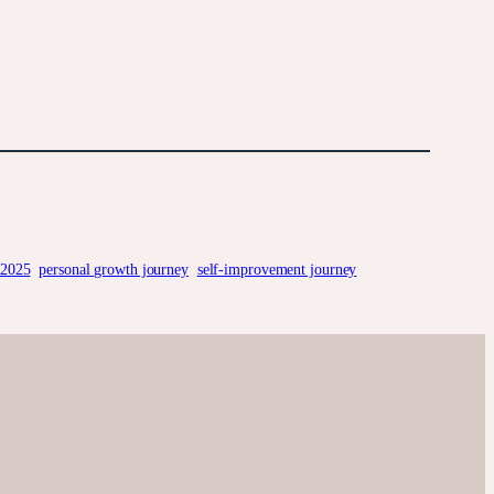
 2025
personal growth journey
self-improvement journey