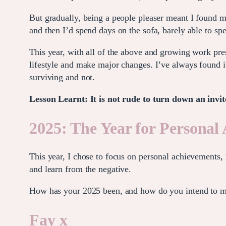
But gradually, being a people pleaser meant I found my
and then I’d spend days on the sofa, barely able to sp
This year, with all of the above and growing work pre
lifestyle and make major changes. I’ve always found it 
surviving and not.
Lesson Learnt: It is not rude to turn down an invit
2025: The Year for Personal
This year, I chose to focus on personal achievements, 
and learn from the negative.
How has your 2025 been, and how do you intend to m
Fay x