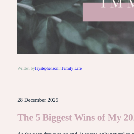
Written by
faystephenson
in
Family Life
28 December 2025
The 5 Biggest Wins of My 20