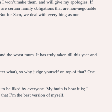
en I won’t make them, and will give my apologies. If
are certain family obligations that are non-negotiable
 But for Sam, we deal with everything as non-
nd the worst mum. It has truly taken till this year and
tter what), so why judge yourself on top of that? One
to be liked by everyone. My brain is how it is; I
that I’m the best version of myself.