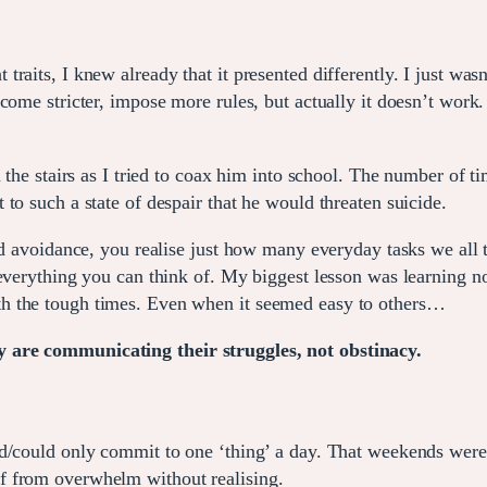
raits, I knew already that it presented differently. I just wasn
come stricter, impose more rules, but actually it doesn’t work.
n the stairs as I tried to coax him into school. The number of 
to such a state of despair that he would threaten suicide.
nd avoidance, you realise just how many everyday tasks we all 
everything you can think of. My biggest lesson was learning no
h the tough times. Even when it seemed easy to others…
 are communicating their struggles, not obstinacy.
d/could only commit to one ‘thing’ a day. That weekends were 
f from overwhelm without realising.