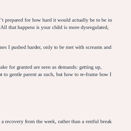
’t prepared for how hard it would actually be to be in
 All that happens is your child is more dysregulated,
times I pushed harder, only to be met with screams and
take for granted are seen as demands: getting up,
t to gentle parent as such, but how to re-frame how I
a recovery from the week, rather than a restful break