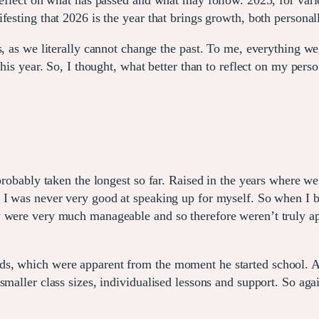
reflect on what has passed and what may follow. 2025, for vari
esting that 2026 is the year that brings growth, both personall
s, as we literally cannot change the past. To me, everything we
this year. So, I thought, what better than to reflect on my per
 probably taken the longest so far. Raised in the years where w
, I was never very good at speaking up for myself. So when I 
 were very much manageable and so therefore weren’t truly appa
s, which were apparent from the moment he started school. At
maller class sizes, individualised lessons and support. So again