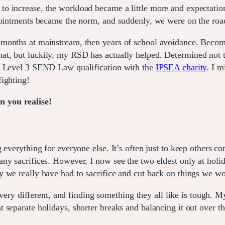
o increase, the workload became a little more and expectatio
ments became the norm, and suddenly, we were on the roa
months at mainstream, then years of school avoidance. Becom
ny that, but luckily, my RSD has actually helped. Determined not 
my Level 3 SEND Law qualification with the
IPSEA charity
. I m
fighting!
 you realise!
 everything for everyone else. It’s often just to keep others c
y sacrifices. However, I now see the two eldest only at holida
 we really have had to sacrifice and cut back on things we wo
 very different, and finding something they all like is tough. M
separate holidays, shorter breaks and balancing it out over th