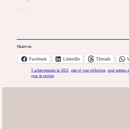
Like this:
Share to:
Facebook
LinkedIn
Threads
5 achievements in 2025
end of year reflection
goal setting 
year in review