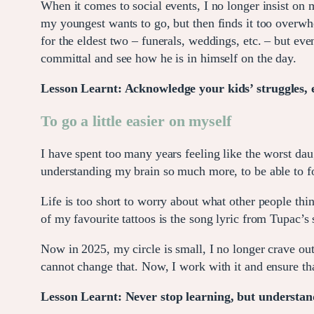
When it comes to social events, I no longer insist on 
my youngest wants to go, but then finds it too overwhe
for the eldest two – funerals, weddings, etc. – but e
committal and see how he is in himself on the day.
Lesson Learnt: Acknowledge your kids’ struggles, e
To go a little easier on myself
I have spent too many years feeling like the worst daug
understanding my brain so much more, to be able to f
Life is too short to worry about what other people th
of my favourite tattoos is the song lyric from Tupac
Now in 2025, my circle is small, I no longer crave out
cannot change that. Now, I work with it and ensure tha
Lesson Learnt: Never stop learning, but understand 