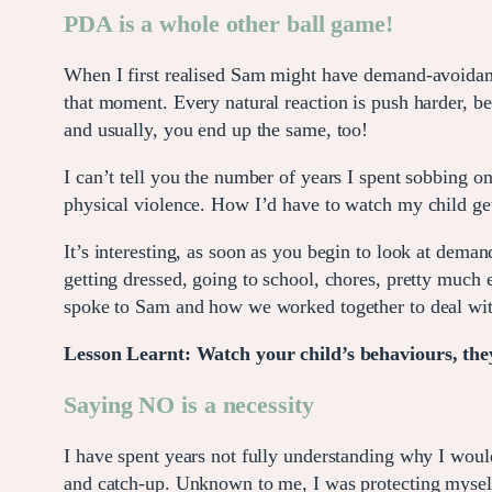
PDA is a whole other ball game!
When I first realised Sam might have demand-avoidant t
that moment. Every natural reaction is push harder, be
and usually, you end up the same, too!
I can’t tell you the number of years I spent sobbing o
physical violence. How I’d have to watch my child get 
It’s interesting, as soon as you begin to look at dema
getting dressed, going to school, chores, pretty much 
spoke to Sam and how we worked together to deal wit
Lesson Learnt: Watch your child’s behaviours, they
Saying NO is a necessity
I have spent years not fully understanding why I woul
and catch-up. Unknown to me, I was protecting mysel