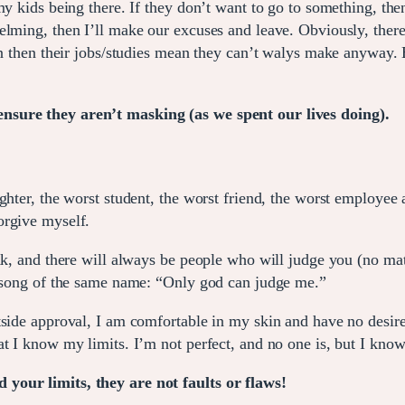
my kids being there. If they don’t want to go to something, th
lming, then I’ll make our excuses and leave. Obviously, there 
ven then their jobs/studies mean they can’t walys make anyway.
nsure they aren’t masking (as we spent our lives doing).
hter, the worst student, the worst friend, the worst employee a
orgive myself.
ink, and there will always be people who will judge you (no ma
’s song of the same name: “Only god can judge me.”
side approval, I am comfortable in my skin and have no desire 
t I know my limits. I’m not perfect, and no one is, but I know 
your limits, they are not faults or flaws!