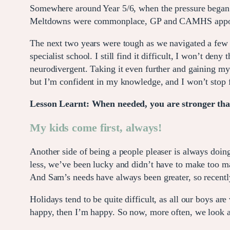
Somewhere around Year 5/6, when the pressure began t
Meltdowns were commonplace, GP and CAMHS appoint
The next two years were tough as we navigated a few 
specialist school. I still find it difficult, I won’t de
neurodivergent. Taking it even further and gaining 
but I’m confident in my knowledge, and I won’t stop 
Lesson Learnt: When needed, you are stronger than
My kids come first, always!
Another side of being a people pleaser is always doing
less, we’ve been lucky and didn’t have to make too man
And Sam’s needs have always been greater, so recently
Holidays tend to be quite difficult, as all our boys are
happy, then I’m happy. So now, more often, we look at 