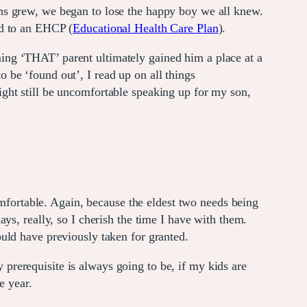
ns grew, we began to lose the happy boy we all knew.
d to an EHCP (
Educational Health Care Plan
).
ing ‘THAT’ parent ultimately gained him a place at a
to be ‘found out’, I read up on all things
ight still be uncomfortable speaking up for my son,
omfortable. Again, because the eldest two needs being
ys, really, so I cherish the time I have with them.
uld have previously taken for granted.
y prerequisite is always going to be, if my kids are
e year.