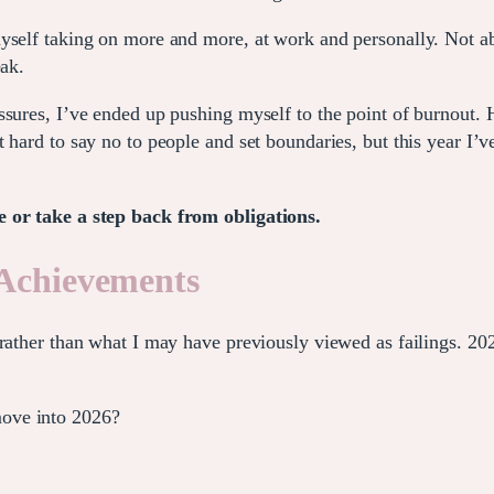
self taking on more and more, at work and personally. Not able
eak.
ssures, I’ve ended up pushing myself to the point of burnout.
hard to say no to people and set boundaries, but this year I’ve
e or take a step back from obligations.
 Achievements
rather than what I may have previously viewed as failings. 202
ove into 2026?