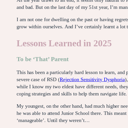
As the year draws to an end, it seems only natural to 
and bad. But on the last day of my 51st year, I’m manif
I am not one for dwelling on the past or having regret
grow within ourselves. And I’ve certainly learnt a lot 
Lessons Learned in 2025
To be ‘That’ Parent
This has been a particularly hard lesson to learn, and
severe case of RSD (
Rejection Sensitivity Dysphoria
)
while I know my two eldest have different needs, they
coping strategies and skills to help them navigate life.
My youngest, on the other hand, had much higher need
he was able to attend Junior School there. This meant s
‘manageable’. Until they weren’t…