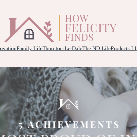
ovation
Family Life
Thornton-Le-Dale
The ND Life
Products I 