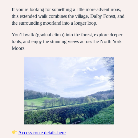
If you’re looking for something a little more adventurous,
this extended walk combines the village, Dalby Forest, and
the surrounding moorland into a longer loop.
You’ll walk (gradual climb) into the forest, explore deeper
trails, and enjoy the stunning views across the North York
Moors.
Access route details here