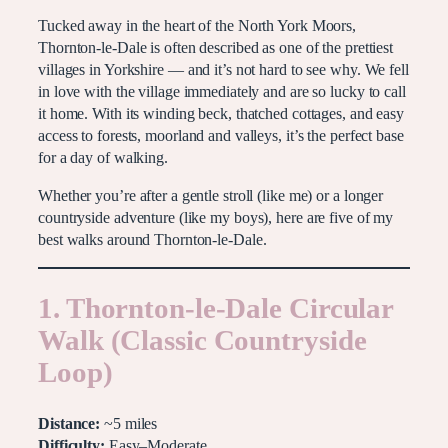
Tucked away in the heart of the North York Moors,
Thornton-le-Dale is often described as one of the prettiest
villages in Yorkshire — and it’s not hard to see why. We fell
in love with the village immediately and are so lucky to call
it home. With its winding beck, thatched cottages, and easy
access to forests, moorland and valleys, it’s the perfect base
for a day of walking.
Whether you’re after a gentle stroll (like me) or a longer
countryside adventure (like my boys), here are five of my
best walks around Thornton-le-Dale.
1. Thornton-le-Dale Circular
Walk (Classic Countryside
Loop)
Distance:
~5 miles
Difficulty:
Easy–Moderate