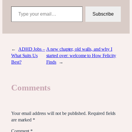
Type your email…
Subscribe
←
ADHD Jobs –
A new chapter, old walls, and why I
What Suits Us
started over: welcome to How Felicity
Best?
Finds
→
Comments
Leave a Reply
Your email address will not be published.
Required fields
are marked
*
Comment
*