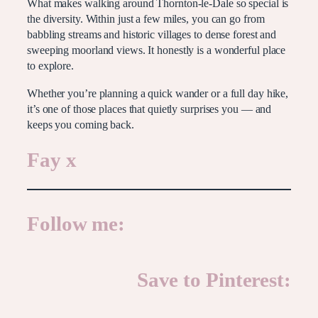
What makes walking around Thornton-le-Dale so special is
the diversity. Within just a few miles, you can go from
babbling streams and historic villages to dense forest and
sweeping moorland views. It honestly is a wonderful place
to explore.
Whether you’re planning a quick wander or a full day hike,
it’s one of those places that quietly surprises you — and
keeps you coming back.
Fay x
Follow me:
Save to Pinterest: