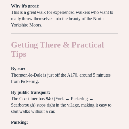
Why it’s great:
This is a great walk for experienced walkers who want to
really throw themselves into the beauty of the North
Yorkshire Moors.
Getting There & Practical
Tips
By car:
Thornton-le-Dale is just off the A170, around 5 minutes
from Pickering.
By public transport:
The Coastliner bus 840 (York → Pickering →
Scarborough) stops right in the village, making it easy to
start walks without a car.
Parking: