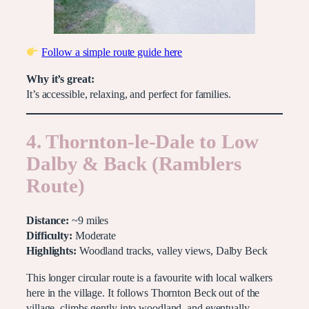
Follow a simple route guide here
Why it’s great:
It’s accessible, relaxing, and perfect for families.
4. Thornton-le-Dale to Low
Dalby & Back (Ramblers
Route)
Distance:
~9 miles
Difficulty:
Moderate
Highlights:
Woodland tracks, valley views, Dalby Beck
This longer circular route is a favourite with local walkers
here in the village. It follows Thornton Beck out of the
village, climbs gently into woodland, and eventually