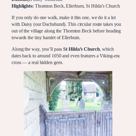
Highlights:
Thornton Beck, Ellerburn, St Hilda’s Church
If you only do one walk, make it this one, we do it a lot
with Daisy (our Dachshund). This circular route takes you
out of the village along the Thornton Beck before heading
towards the tiny hamlet of Ellerburn.
Along the way, you’ll pass
St Hilda’s Church
, which
dates back to around 1050 and even features a Viking-era
cross — a real hidden gem.