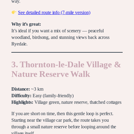
way.
See detailed route info (7-mile version)
Why it’s great:
It’s ideal if you want a mix of scenery — peaceful
woodland, birdsong, and stunning views back across
Ryedale.
3. Thornton-le-Dale Village &
Nature Reserve Walk
Distance:
~3 km
Difficulty:
Easy (family-friendly)
Highlights:
Village green, nature reserve, thatched cottages
If you are short on time, then this gentle loop is perfect.
Starting near the village car park, the route takes you
through a small nature reserve before looping around the
village itself.