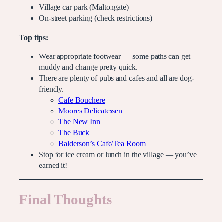
Village car park (Maltongate)
On-street parking (check restrictions)
Top tips:
Wear appropriate footwear — some paths can get
muddy and change pretty quick.
There are plenty of pubs and cafes and all are dog-
friendly.
Cafe Bouchere
Moores Delicatessen
The New Inn
The Buck
Balderson’s Cafe/Tea Room
Stop for ice cream or lunch in the village — you’ve
earned it!
Final Thoughts