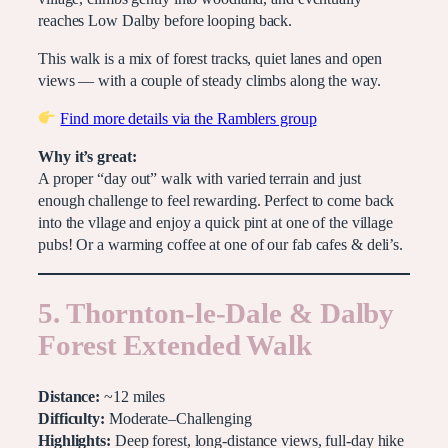
reaches Low Dalby before looping back.
This walk is a mix of forest tracks, quiet lanes and open
views — with a couple of steady climbs along the way.
Find more details via the Ramblers group
Why it’s great:
A proper “day out” walk with varied terrain and just
enough challenge to feel rewarding. Perfect to come back
into the vllage and enjoy a quick pint at one of the village
pubs! Or a warming coffee at one of our fab cafes & deli’s.
5. Thornton-le-Dale & Dalby
Forest Extended Walk
Distance:
~12 miles
Difficulty:
Moderate–Challenging
Highlights:
Deep forest, long-distance views, full-day hike