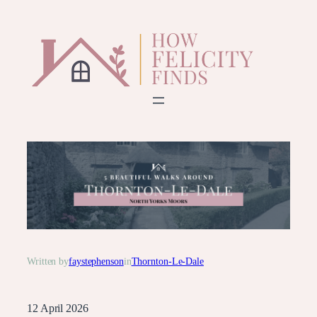
Skip
to
content
Written by
faystephenson
in
Thornton-Le-Dale
12 April 2026