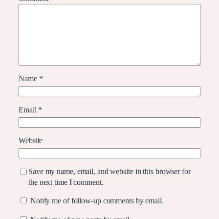
Name
*
Email
*
Website
Save my name, email, and website in this browser for
the next time I comment.
Notify me of follow-up comments by email.