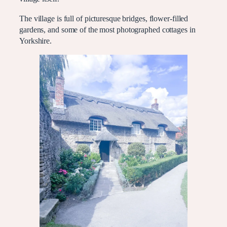
The village is full of picturesque bridges, flower-filled
gardens, and some of the most photographed cottages in
Yorkshire.