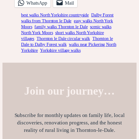
WhatsApp
Mail
best walks North Yorkshire countryside
Dalby Forest
walks from Thornton le Dale
easy walks North York
Moors
family walks Thornton le Dale
scenic walks
North York Moors
short walks North Yorkshire
villages
Thornton le Dale circular walk
Thornton le
Dale to Dalby Forest walk
walks near Pickering North
Yorkshire
Yorkshire village walks
Join our journey…
Subscribe for monthly updates on family life, local
discoveries, renovation progress, and the honest
reality of rural living in Thornton-le-Dale.