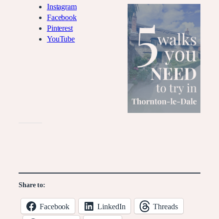
Instagram
Facebook
Pinterest
YouTube
Like this:
Share to:
Facebook
LinkedIn
Threads