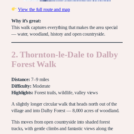
View the full route and map
Why it’s great:
This walk captures everything that makes the area special
— water, woodland, history and open countryside.
2. Thornton-le-Dale to Dalby
Forest Walk
Distance:
7–9 miles
Difficulty:
Moderate
Highlights:
Forest trails, wildlife, valley views
A slightly longer circular walk that heads north out of the
village and into Dalby Forest — 8,000 acres of woodland.
This moves from open countryside into shaded forest
tracks, with gentle climbs and fantastic views along the