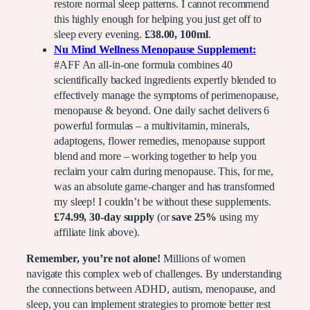
restore normal sleep patterns. I cannot recommend
this highly enough for helping you just get off to
sleep every evening.
£38.00, 100ml
.
Nu Mind Wellness Menopause Supplement:
#AFF An all-in-one formula combines 40
scientifically backed ingredients expertly blended to
effectively manage the symptoms of perimenopause,
menopause & beyond. One daily sachet delivers 6
powerful formulas – a multivitamin, minerals,
adaptogens, flower remedies, menopause support
blend and more – working together to help you
reclaim your calm during menopause. This, for me,
was an absolute game-changer and has transformed
my sleep! I couldn’t be without these supplements.
£74.99, 30-day supply
(or
save 25%
using my
affiliate link above).
Remember, you’re not alone!
Millions of women
navigate this complex web of challenges. By understanding
the connections between ADHD, autism, menopause, and
sleep, you can implement strategies to promote better rest