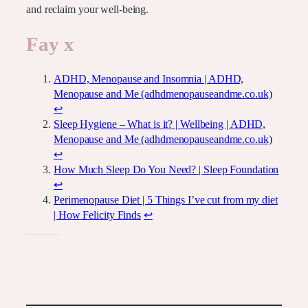
and reclaim your well-being.
Fay x
ADHD, Menopause and Insomnia | ADHD,
Menopause and Me (adhdmenopauseandme.co.uk)
↩︎
Sleep Hygiene – What is it? | Wellbeing | ADHD,
Menopause and Me (adhdmenopauseandme.co.uk)
↩︎
How Much Sleep Do You Need? | Sleep Foundation
↩︎
Perimenopause Diet | 5 Things I’ve cut from my diet
| How Felicity Finds
↩︎
Like this: