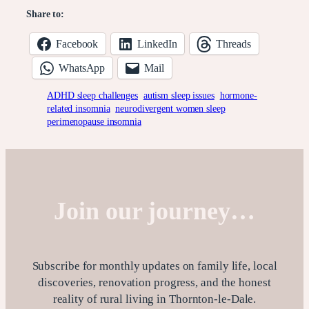
Share to:
Facebook
LinkedIn
Threads
WhatsApp
Mail
ADHD sleep challenges
autism sleep issues
hormone-
related insomnia
neurodivergent women sleep
perimenopause insomnia
Join our journey…
Subscribe for monthly updates on family life, local
discoveries, renovation progress, and the honest
reality of rural living in Thornton-le-Dale.