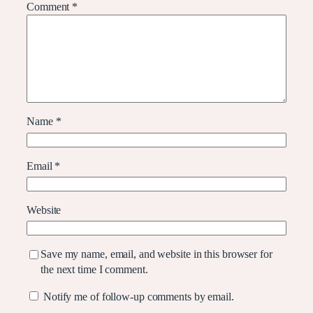
Comment
*
Name
*
Email
*
Website
Save my name, email, and website in this browser for
the next time I comment.
Notify me of follow-up comments by email.