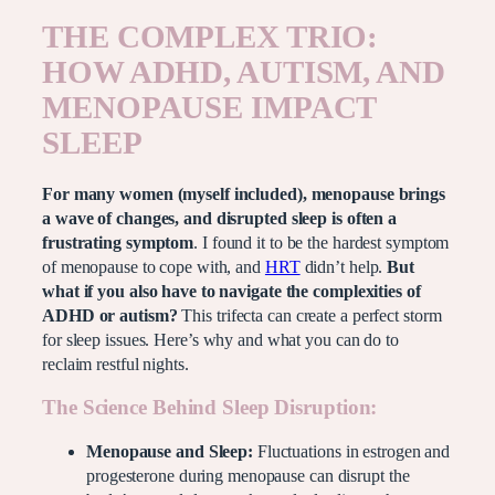
THE COMPLEX TRIO:
HOW ADHD, AUTISM, AND
MENOPAUSE IMPACT
SLEEP
For many women (myself included), menopause brings
a wave of changes, and disrupted sleep is often a
frustrating symptom
. I found it to be the hardest symptom
of menopause to cope with, and
HRT
didn’t help.
But
what if you also have to navigate the complexities of
ADHD or autism?
This trifecta can create a perfect storm
for sleep issues. Here’s why and what you can do to
reclaim restful nights.
The Science Behind Sleep Disruption:
Menopause and Sleep:
Fluctuations in estrogen and
progesterone during menopause can disrupt the