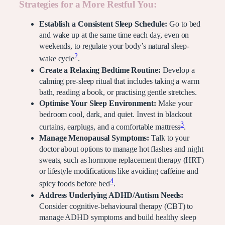
Strategies for a More Restful You:
Establish a Consistent Sleep Schedule:
Go to bed
and wake up at the same time each day, even on
weekends, to regulate your body’s natural sleep-
2
wake cycle
.
Create a Relaxing Bedtime Routine:
Develop a
calming pre-sleep ritual that includes taking a warm
bath, reading a book, or practising gentle stretches.
Optimise Your Sleep Environment:
Make your
bedroom cool, dark, and quiet. Invest in blackout
3
curtains, earplugs, and a comfortable mattress
.
Manage Menopausal Symptoms:
Talk to your
doctor about options to manage hot flashes and night
sweats, such as hormone replacement therapy (HRT)
or lifestyle modifications like avoiding caffeine and
4
spicy foods before bed
.
Address Underlying ADHD/Autism Needs:
Consider cognitive-behavioural therapy (CBT) to
manage ADHD symptoms and build healthy sleep