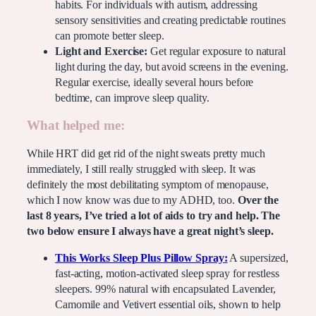
habits. For individuals with autism, addressing
sensory sensitivities and creating predictable routines
can promote better sleep.
Light and Exercise:
Get regular exposure to natural
light during the day, but avoid screens in the evening.
Regular exercise, ideally several hours before
bedtime, can improve sleep quality.
What helped me:
While HRT did get rid of the night sweats pretty much
immediately, I still really struggled with sleep. It was
definitely the most debilitating symptom of menopause,
which I now know was due to my ADHD, too.
Over the
last 8 years, I’ve tried a lot of aids to try and help. The
two below ensure I always have a great night’s sleep.
This Works Sleep Plus Pillow Spray:
A supersized,
fast-acting, motion-activated sleep spray for restless
sleepers. 99% natural with encapsulated Lavender,
Camomile and Vetivert essential oils, shown to help