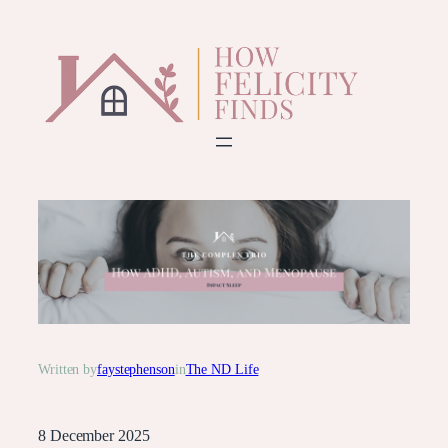
Skip
to
content
Written by
faystephenson
in
The ND Life
8 December 2025