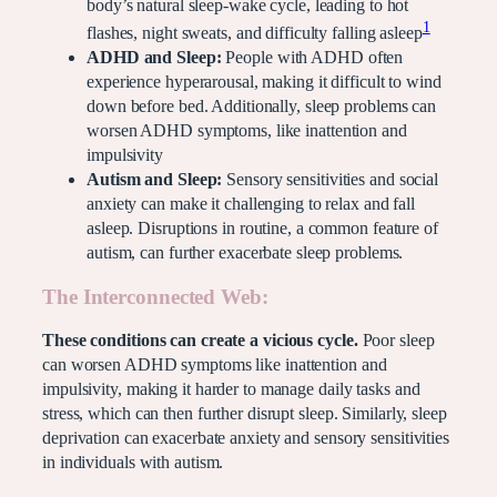
body’s natural sleep-wake cycle, leading to hot
1
flashes, night sweats, and difficulty falling asleep
ADHD and Sleep:
People with ADHD often
experience hyperarousal, making it difficult to wind
down before bed. Additionally, sleep problems can
worsen ADHD symptoms, like inattention and
impulsivity
Autism and Sleep:
Sensory sensitivities and social
anxiety can make it challenging to relax and fall
asleep. Disruptions in routine, a common feature of
autism, can further exacerbate sleep problems.
The Interconnected Web:
These conditions can create a vicious cycle.
Poor sleep
can worsen ADHD symptoms like inattention and
impulsivity, making it harder to manage daily tasks and
stress, which can then further disrupt sleep. Similarly, sleep
deprivation can exacerbate anxiety and sensory sensitivities
in individuals with autism.