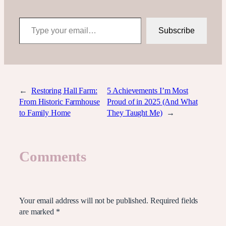
Type your email…
Subscribe
←
Restoring Hall Farm:
5 Achievements I’m Most
From Historic Farmhouse
Proud of in 2025 (And What
to Family Home
They Taught Me)
→
Comments
Leave a Reply
Your email address will not be published.
Required fields
are marked
*