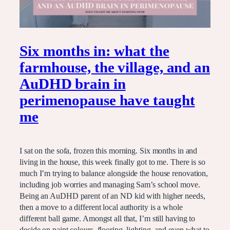
Six months in: what the
farmhouse, the village, and an
AuDHD brain in
perimenopause have taught
me
I sat on the sofa, frozen this morning. Six months in and
living in the house, this week finally got to me. There is so
much I’m trying to balance alongside the house renovation,
including job worries and managing Sam’s school move.
Being an AuDHD parent of an ND kid with higher needs,
then a move to a different local authority is a whole
different ball game. Amongst all that, I’m still having to