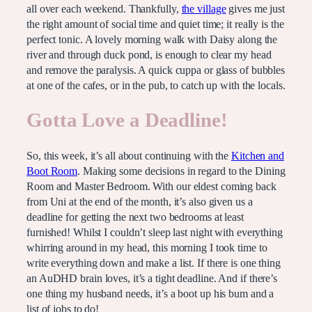
all over each weekend. Thankfully,
the village
gives me just
the right amount of social time and quiet time; it really is the
perfect tonic. A lovely morning walk with Daisy along the
river and through duck pond, is enough to clear my head
and remove the paralysis. A quick cuppa or glass of bubbles
at one of the cafes, or in the pub, to catch up with the locals.
Gotta Love a Deadline!
So, this week, it’s all about continuing with the
Kitchen and
Boot Room
. Making some decisions in regard to the Dining
Room and Master Bedroom. With our eldest coming back
from Uni at the end of the month, it’s also given us a
deadline for getting the next two bedrooms at least
furnished! Whilst I couldn’t sleep last night with everything
whirring around in my head, this morning I took time to
write everything down and make a list. If there is one thing
an AuDHD brain loves, it’s a tight deadline. And if there’s
one thing my husband needs, it’s a boot up his bum and a
list of jobs to do!