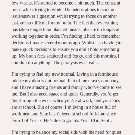
few weeks, it’s started to become a bit much. The constant
noise whilst trying to work. The interruptions to sort an
issue/answer a question whilst trying to focus on another
task are so difficult for my brain. The fact that everything
has taken longer than planned means jobs are no longer all
working together in order. I’m finding it hard to remember
decisions I made several months ago. Whilst also having to
make quick decisions to ensure you don’t hold something
up. My brain feels scattered and foggy, and this morning I
couldn’t do anything. The paralysis was real…
I’m trying to find my new normal. Living in a farmhouse
mid-renovation is not normal. Part of me craves company,
and I have amazing friends and family who’ve come to see
me. But I also need space and quiet. Generally, you’d get
this through the week when you’re at work, and your kids
are at school. But of course, I’m living in a house full of
workmen, and Sam hasn’t been at school full-time since
term 1 of Year 7. He’s due to go into Year 10 in Sept…
I’m trying to balance my social side with the need for quiet