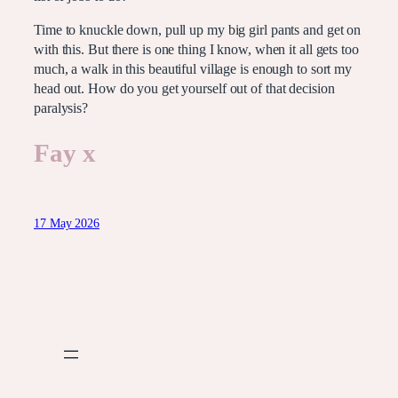
Time to knuckle down, pull up my big girl pants and get on
with this. But there is one thing I know, when it all gets too
much, a walk in this beautiful village is enough to sort my
head out. How do you get yourself out of that decision
paralysis?
Fay x
17 May 2026