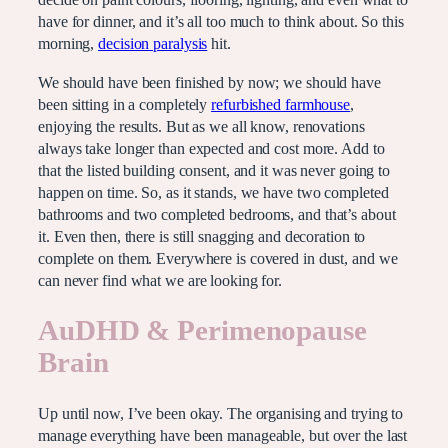
decide on paint colours, flooring, lighting, and even what to
have for dinner, and it’s all too much to think about. So this
morning,
decision paralysis
hit.
We should have been finished by now; we should have
been sitting in a completely
refurbished farmhouse
,
enjoying the results. But as we all know, renovations
always take longer than expected and cost more. Add to
that the listed building consent, and it was never going to
happen on time. So, as it stands, we have two completed
bathrooms and two completed bedrooms, and that’s about
it. Even then, there is still snagging and decoration to
complete on them. Everywhere is covered in dust, and we
can never find what we are looking for.
AuDHD & Perimenopause
Brain
Up until now, I’ve been okay. The organising and trying to
manage everything have been manageable, but over the last