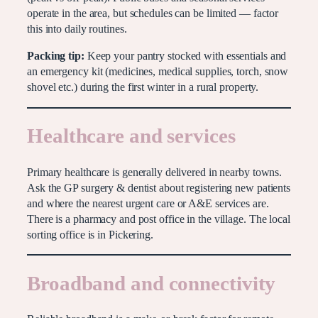
operate in the area, but schedules can be limited — factor
this into daily routines.
Packing tip:
Keep your pantry stocked with essentials and
an emergency kit (medicines, medical supplies, torch, snow
shovel etc.) during the first winter in a rural property.
Healthcare and services
Primary healthcare is generally delivered in nearby towns.
Ask the GP surgery & dentist about registering new patients
and where the nearest urgent care or A&E services are.
There is a pharmacy and post office in the village. The local
sorting office is in Pickering.
Broadband and connectivity