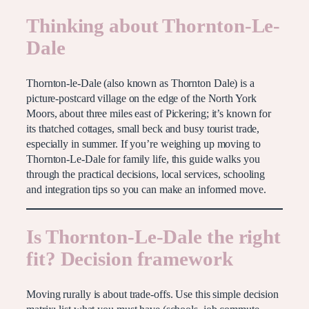
Thinking about Thornton-Le-
Dale
Thornton-le-Dale (also known as Thornton Dale) is a
picture-postcard village on the edge of the North York
Moors, about three miles east of Pickering; it’s known for
its thatched cottages, small beck and busy tourist trade,
especially in summer. If you’re weighing up moving to
Thornton-Le-Dale for family life, this guide walks you
through the practical decisions, local services, schooling
and integration tips so you can make an informed move.
Is Thornton-Le-Dale the right
fit? Decision framework
Moving rurally is about trade-offs. Use this simple decision