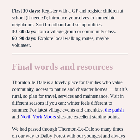
First 30 days:
Register with a GP and register children at
school (if needed); introduce yourselves to immediate
neighbours. Sort broadband and set up utilities.
30–60 days:
Join a village group or community class.
60–90 days:
Explore local walking routes, maybe
volunteer.
Final words and resources
Thornton-le-Dale is a lovely place for families who value
community, access to nature and character homes — but it’s
rural, so plan for travel, services and maintenance. Visit in
different seasons if you can: winter feels different to
summer. For latest village events and amenities,
the parish
and
North York Moors
sites are excellent starting points.
We had passed through Thornton-Le-Dale so many times
on our way to Dalby Forest with our youngest and always