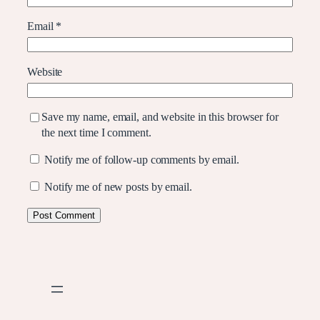
Email
*
Website
Save my name, email, and website in this browser for
the next time I comment.
Notify me of follow-up comments by email.
Notify me of new posts by email.