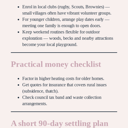
Enrol in local clubs (rugby, Scouts, Brownies) —
small villages often have vibrant volunteer groups.
For younger children, arrange play dates early —
meeting one family is enough to open doors.
Keep weekend routines flexible for outdoor
exploration — woods, becks and nearby attractions
become your local playground.
Practical money checklist
Factor in higher heating costs for older homes.
Get quotes for insurance that covers rural issues
(subsidence, thatch).
Check council tax band and waste collection
arrangements.
A short 90-day settling plan