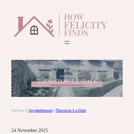
Skip
to
content
Written by
faystephenson
in
Thornton-Le-Dale
24 November 2025