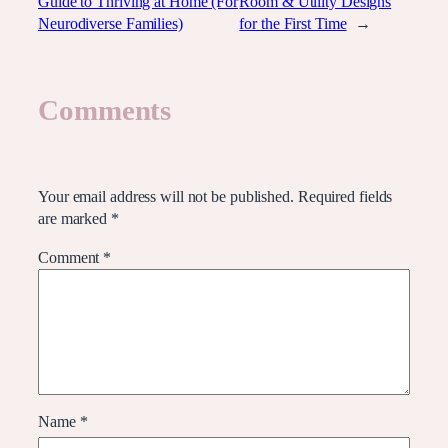
Guide to Thriving at Home (For
Room & Utility Designs
Neurodiverse Families)
for the First Time
→
Comments
Leave a Reply
Your email address will not be published.
Required fields
are marked
*
Comment
*
Name
*