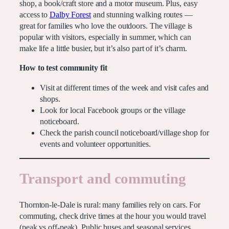
shop, a book/craft store and a motor museum. Plus, easy
access to
Dalby Forest
and stunning walking routes —
great for families who love the outdoors. The village is
popular with visitors, especially in summer, which can
make life a little busier, but it’s also part of it’s charm.
How to test community fit
Visit at different times of the week and visit cafes and
shops.
Look for local Facebook groups or the village
noticeboard.
Check the parish council noticeboard/village shop for
events and volunteer opportunities.
Transport and commuting
Thornton-le-Dale is rural: many families rely on cars. For
commuting, check drive times at the hour you would travel
(peak vs off-peak). Public buses and seasonal services