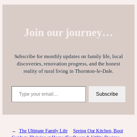
Join our journey…
Subscribe for monthly updates on family life, local
discoveries, renovation progress, and the honest
reality of rural living in Thornton-le-Dale.
Type your email…
Subscribe
←
The Ultimate Family Life
Seeing Our Kitchen, Boot