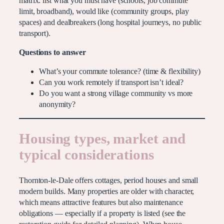
matrix: list what you must have (schools, job commute
limit, broadband), would like (community groups, play
spaces) and dealbreakers (long hospital journeys, no public
transport).
Questions to answer
What’s your commute tolerance? (time & flexibility)
Can you work remotely if transport isn’t ideal?
Do you want a strong village community vs more
anonymity?
Housing types, market and
typical considerations
Thornton-le-Dale offers cottages, period houses and small
modern builds. Many properties are older with character,
which means attractive features but also maintenance
obligations — especially if a property is listed (see the