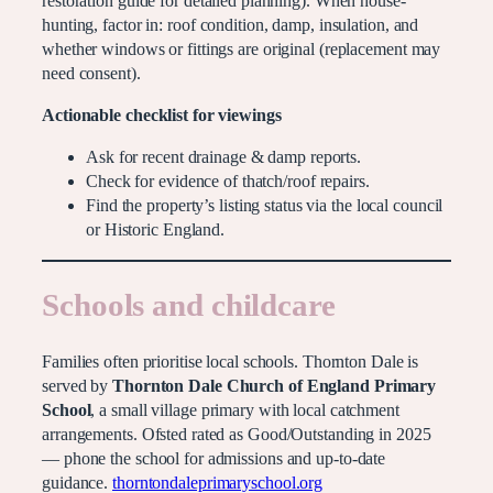
restoration guide for detailed planning). When house-
hunting, factor in: roof condition, damp, insulation, and
whether windows or fittings are original (replacement may
need consent).
Actionable checklist for viewings
Ask for recent drainage & damp reports.
Check for evidence of thatch/roof repairs.
Find the property’s listing status via the local council
or Historic England.
Schools and childcare
Families often prioritise local schools. Thornton Dale is
served by
Thornton Dale Church of England Primary
School
, a small village primary with local catchment
arrangements. Ofsted rated as Good/Outstanding in 2025
— phone the school for admissions and up-to-date
guidance.
thorntondaleprimaryschool.org