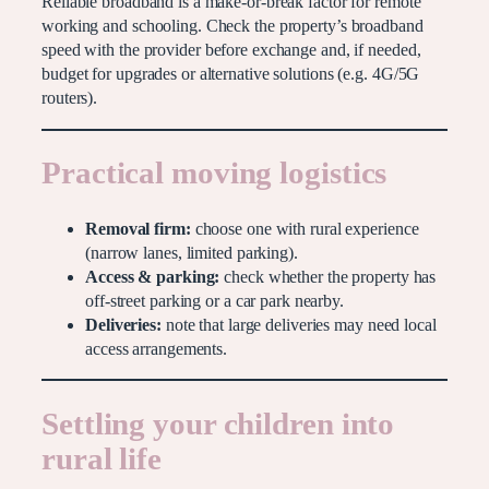
Reliable broadband is a make-or-break factor for remote
working and schooling. Check the property’s broadband
speed with the provider before exchange and, if needed,
budget for upgrades or alternative solutions (e.g. 4G/5G
routers).
Practical moving logistics
Removal firm:
choose one with rural experience
(narrow lanes, limited parking).
Access & parking:
check whether the property has
off-street parking or a car park nearby.
Deliveries:
note that large deliveries may need local
access arrangements.
Settling your children into
rural life