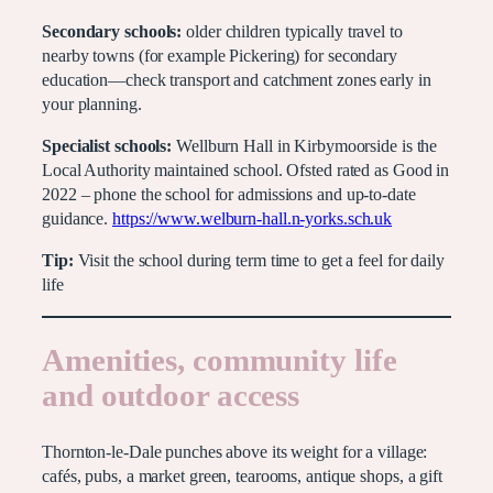
Secondary schools:
older children typically travel to
nearby towns (for example Pickering) for secondary
education—check transport and catchment zones early in
your planning.
Specialist schools:
Wellburn Hall in Kirbymoorside is the
Local Authority maintained school. Ofsted rated as Good in
2022 – phone the school for admissions and up-to-date
guidance.
https://www.welburn-hall.n-yorks.sch.uk
Tip:
Visit the school during term time to get a feel for daily
life
Amenities, community life
and outdoor access
Thornton-le-Dale punches above its weight for a village:
cafés, pubs, a market green, tearooms, antique shops, a gift