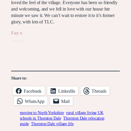
loved the feel of the village. Everyone has been so friendly
and welcoming, and we fell in love with our house hte
minute we saw it. We can’t wait to restore it to it’s former
glory, with lots of TLC.
Fay x
Like this:
Share to:
Facebook
LinkedIn
Threads
WhatsApp
Mail
moving to North Yorkshire
rural village living UK
schools in Thornton Dale
Thornton Dale relocation
guide
Thornton Dale village life