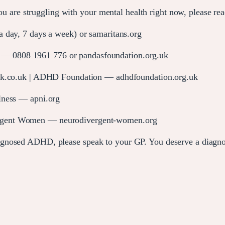
 you are struggling with your mental health right now, please r
 day, 7 days a week) or samaritans.org
 0808 1961 776 or pandasfoundation.org.uk
o.uk | ADHD Foundation — adhdfoundation.org.uk
llness — apni.org
gent Women — neurodivergent-women.org
gnosed ADHD, please speak to your GP. You deserve a diagnosi