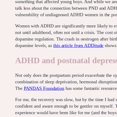
something that affected young boys. And while we ar
talk less about the connection between PND and ADHD
vulnerability of undiagnosed ADHD women in the pos
Women with ADHD are significantly more likely to expe
not until adulthood, often not until a crisis. The cost
dopamine regulation. The crash in oestrogen after bir
dopamine levels, as
this article from ADDitude
shows
ADHD and postnatal depres
Not only does the postpartum period exacerbate the 
combination of sleep deprivation, hormonal disruptio
The
PANDAS Foundation
has some fantastic resources
For me, the recovery was slow, but by the time I had 
confident and aware enough to be gentler on myself. 
experience would have been like for me (and the boys