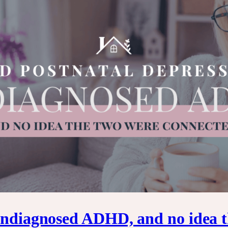
 undiagnosed ADHD, and no idea t