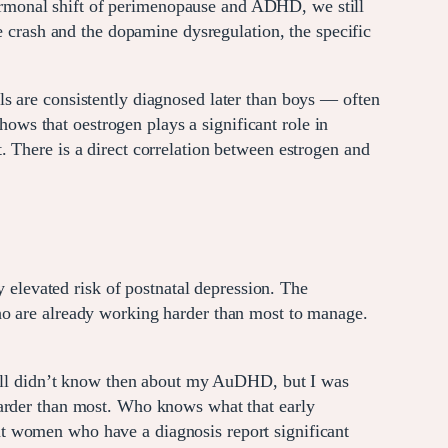
rmonal shift of perimenopause and ADHD, we still
rash and the dopamine dysregulation, the specific
s are consistently diagnosed later than boys — often
shows that oestrogen plays a significant role in
 There is a direct correlation between estrogen and
levated risk of postnatal depression. The
ho are already working harder than most to manage.
still didn’t know then about my AuDHD, but I was
harder than most. Who knows what that early
t women who have a diagnosis report significant