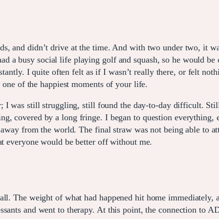
, and didn’t drive at the time. And with two under two, it was
 a busy social life playing golf and squash, so he would be 
antly. I quite often felt as if I wasn’t really there, or felt not
e one of the happiest moments of your life.
 was still struggling, still found the day-to-day difficult. Stil
g, covered by a long fringe. I began to question everything, e
id away from the world. The final straw was not being able to 
hat everyone would be better off without me.
 all. The weight of what had happened hit home immediately, a
ssants and went to therapy. At this point, the connection to A