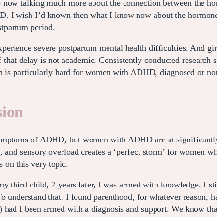
e now talking much more about the connection between the ho
. I wish I’d known then what I know now about the hormone c
tpartum period.
rience severe postpartum mental health difficulties. And girl
 of that delay is not academic. Consistently conducted research 
th is particularly hard for women with ADHD, diagnosed or not.
.
sion
symptoms of ADHD, but women with ADHD are at significantly e
n, and sensory overload creates a ‘perfect storm’ for women w
 on this very topic.
my third child, 7 years later, I was armed with knowledge. I 
To understand that, I found parenthood, for whatever reason, 
) had I been armed with a diagnosis and support. We know tha