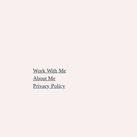
Work With Me
About Me
Privacy Policy