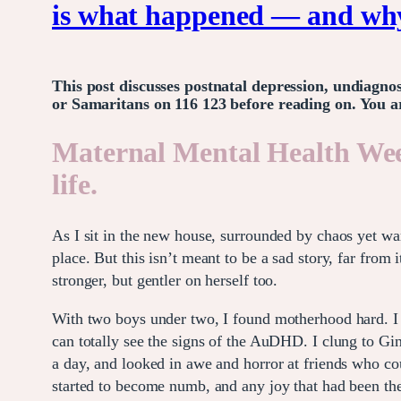
is what happened — and why 
This post discusses postnatal depression, undiagno
or Samaritans on 116 123 before reading on. You ar
Maternal Mental Health We
life.
As I sit in the new house, surrounded by chaos yet wa
place. But this isn’t meant to be a sad story, far fro
stronger, but gentler on herself too.
With two boys under two, I found motherhood hard. I w
can totally see the signs of the AuDHD. I clung to Gin
a day, and looked in awe and horror at friends who coul
started to become numb, and any joy that had been th