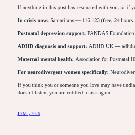
If anything in this post has resonated with you, or if
In crisis now:
Samaritans — 116 123 (free, 24 hours a
Postnatal depression support:
PANDAS Foundation —
ADHD diagnosis and support:
ADHD UK — adhduk.c
Maternal mental health:
Association for Postnatal I
For neurodivergent women specifically:
Neurodiver
If you think you or someone you love may have undia
doesn’t listen, you are entitled to ask again.
10 May 2026