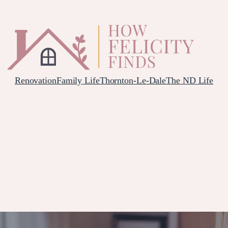
Renovation
Family Life
Thornton-Le-Dale
The ND Life
 POSTNATAL DEPRESSION