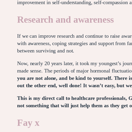
improvement in self-understanding, self-compassion an
Research and awareness
If we can improve research and continue to raise aw
with awareness, coping strategies and support from fam
between surviving and not.
Now, nearly 20 years later, it took my youngest’s j
made sense. The periods of major hormonal fluctuation
you are not alone, and be kind to yourself. There is
out the other end, well done! It wasn’t easy, but we
This is my direct call to healthcare professionals, 
not something that will just help them as they get old
Fay x