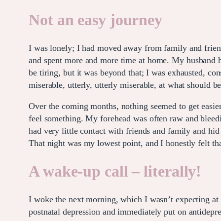
Not an easy journey
I was lonely; I had moved away from family and friends
and spent more and more time at home. My husband had
be tiring, but it was beyond that; I was exhausted, const
miserable, utterly, utterly miserable, at what should b
Over the coming months, nothing seemed to get easier; I
feel something. My forehead was often raw and bleedin
had very little contact with friends and family and h
That night was my lowest point, and I honestly felt t
A wake-up call – literally!
I woke the next morning, which I wasn’t expecting at
postnatal depression and immediately put on antidepre