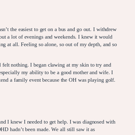
n’t the easiest to get on a bus and go out. I withdrew
out a lot of evenings and weekends. I knew it would
hing at all. Feeling so alone, so out of my depth, and so
l felt nothing. I began clawing at my skin to try and
specially my ability to be a good mother and wife. I
attend a family event because the OH was playing golf.
nd I knew I needed to get help. I was diagnosed with
DHD hadn’t been made. We all still saw it as