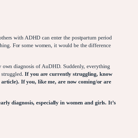
mothers with ADHD can enter the postpartum period
 thing. For some women, it would be the difference
 my own diagnosis of AuDHD. Suddenly, everything
y struggled.
If you are currently struggling, know
 article). If you, like me, are now coming/or are
arly diagnosis, especially in women and girls. It’s