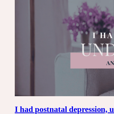
I had postnatal depression,