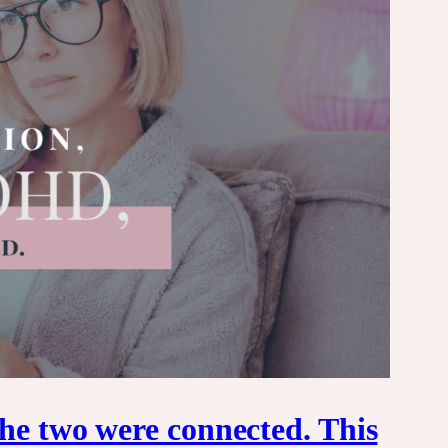
he two were connected. This