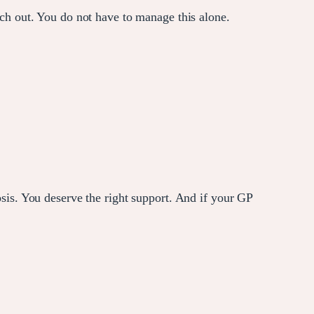
each out. You do not have to manage this alone.
s. You deserve the right support. And if your GP