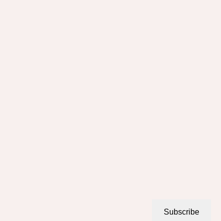
Subscribe