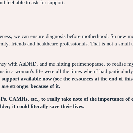
d feel able to ask for support.
areness, we can ensure diagnosis before motherhood. So new 
ily, friends and healthcare professionals. That is not a small
ourney with AuDHD, and me hitting perimenopause, to realise
s in a woman’s life were all the times when I had particularl
 support available now (see the resources at the end of this
 are stronger because of it.
GPs, CAMHs, etc., to really take note of the importance of e
er; it could literally save their lives.