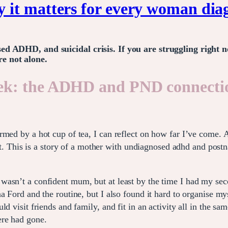
it matters for every woman diag
sed ADHD, and suicidal crisis. If you are struggling righ
e not alone.
ek: the ADHD and PND connectio
rmed by a hot cup of tea, I can reflect on how far I’ve come. 
m it. This is a story of a mother with undiagnosed adhd and pos
asn’t a confident mum, but at least by the time I had my seco
a Ford and the routine, but I also found it hard to organise my
d visit friends and family, and fit in an activity all in the s
ere had gone.