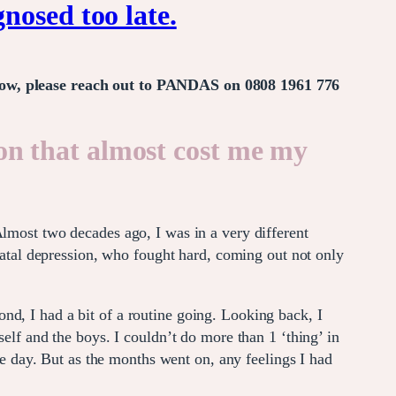
nosed too late.
t now, please reach out to PANDAS on 0808 1961 776
n that almost cost me my
Almost two decades ago, I was in a very different
tnatal depression, who fought hard, coming out not only
nd, I had a bit of a routine going. Looking back, I
self and the boys. I couldn’t do more than 1 ‘thing’ in
ame day. But as the months went on, any feelings I had