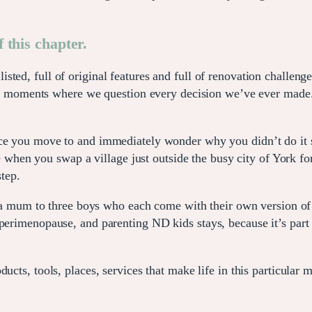
 this chapter.
sted, full of original features and full of renovation challenges
, the moments where we question every decision we’ve ever made
ce you move to and immediately wonder why you didn’t do it s
 like when you swap a village just outside the busy city of Yor
tep.
m to three boys who each come with their own version of co
perimenopause, and parenting ND kids stays, because it’s part 
ucts, tools, places, services that make life in this particular 