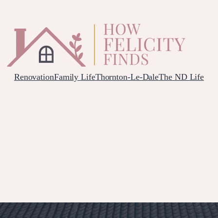
Renovation
Family Life
Thornton-Le-Dale
The ND Life
L YORKSHIRE