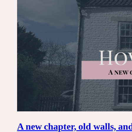
A new chapter, old walls, an