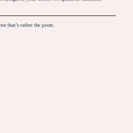
t that’s rather the point.