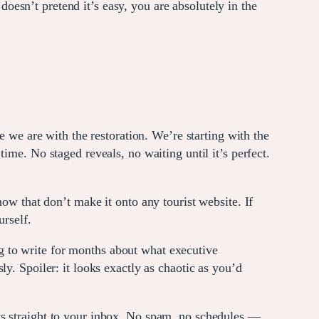
esn’t pretend it’s easy, you are absolutely in the
we are with the restoration. We’re starting with the
ime. No staged reveals, no waiting until it’s perfect.
now that don’t make it onto any tourist website. If
urself.
 to write for months about what executive
y. Spoiler: it looks exactly as chaotic as you’d
ts straight to your inbox. No spam, no schedules —