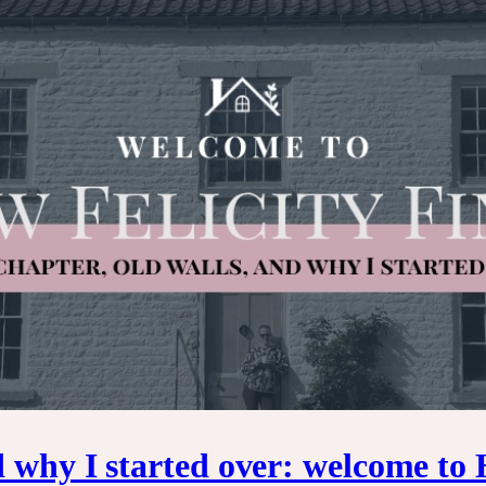
d why I started over: welcome to 