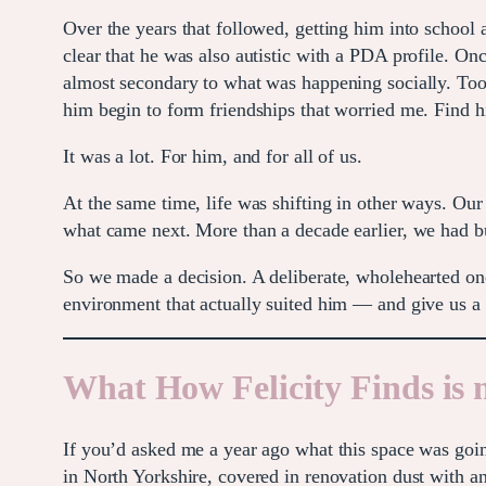
Over the years that followed, getting him into school
clear that he was also autistic with a PDA profile. On
almost secondary to what was happening socially. Too t
him begin to form friendships that worried me. Find hi
It was a lot. For him, and for all of us.
At the same time, life was shifting in other ways. Our 
what came next. More than a decade earlier, we had bu
So we made a decision. A deliberate, wholehearted o
environment that actually suited him — and give us a 
What How Felicity Finds is
If you’d asked me a year ago what this space was goin
in North Yorkshire, covered in renovation dust with a