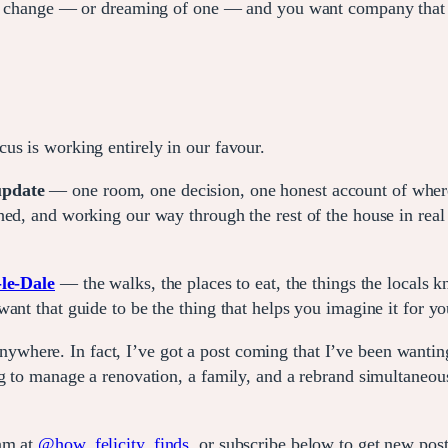
fe change — or dreaming of one — and you want company that do
us is working entirely in our favour.
 update
— one room, one decision, one honest account of where 
ed, and working our way through the rest of the house in real t
le-Dale
— the walks, the places to eat, the things the locals k
ant that guide to be the thing that helps you imagine it for yo
here. In fact, I’ve got a post coming that I’ve been wanting
g to manage a renovation, a family, and a rebrand simultaneousl
ram at
@how_felicity_finds
, or subscribe below to get new pos