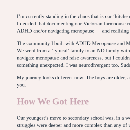
I’m currently standing in the chaos that is our ‘kitche
I decided that documenting our Victorian farmhouse r
ADHD and/or navigating menopause — and realising th
The community I built with ADHD Menopause and Me h
We went from a ‘typical’ family to an ND family with
navigate menopause and raise awareness, but I couldn
something unexpected. I was neurodivergent too. Sudde
My journey looks different now. The boys are older, an
you.
How We Got Here
Our youngest’s move to secondary school was, in a wor
struggles were deeper and more complex than any of u