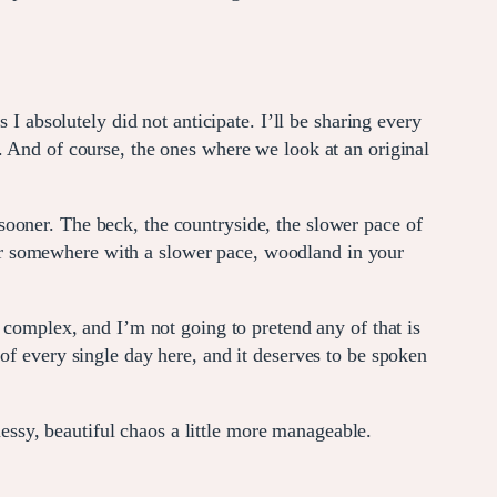
 I absolutely did not anticipate. I’ll be sharing every
. And of course, the ones where we look at an original
ooner. The beck, the countryside, the slower pace of
k for somewhere with a slower pace, woodland in your
mplex, and I’m not going to pretend any of that is
of every single day here, and it deserves to be spoken
messy, beautiful chaos a little more manageable.