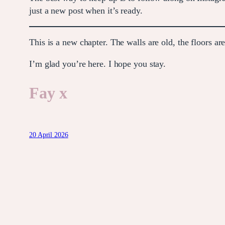
just a new post when it’s ready.
This is a new chapter. The walls are old, the floors ar
I’m glad you’re here. I hope you stay.
Fay x
20 April 2026