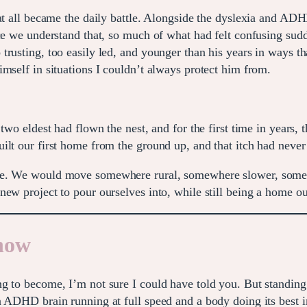
 at all became the daily battle. Alongside the dyslexia and A
ce we understand that, so much of what had felt confusing sudd
rusting, too easily led, and younger than his years in ways th
mself in situations I couldn’t always protect him from.
two eldest had flown the nest, and for the first time in years, 
ilt our first home from the ground up, and that itch had never
ne. We would move somewhere rural, somewhere slower, somewh
new project to pour ourselves into, while still being a home 
 now
g to become, I’m not sure I could have told you. But standing 
n ADHD brain running at full speed and a body doing its best 