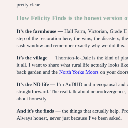
pretty clear.
How Felicity Finds is the honest version of
It’s the farmhouse
— Hall Farm, Victorian, Grade II li
step of the restoration here, the wins, the disasters
sash window and remember exactly why we did this.
It’s the village
— Thornton-le-Dale is the kind of pla
it all. I want to share what rural life actually looks
back garden and the
North Yorks Moors
on your doors
It’s the ND life
— I’m AuDHD and menopausal and a mu
straightforward. The real talk about neurodivergence, 
about honestly.
And it’s the finds
— the things that actually help. Prod
Always honest, never just because I’ve been asked.