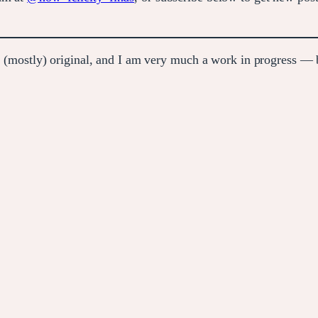
e (mostly) original, and I am very much a work in progress — bu