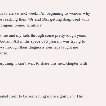
is due to arrive next week. I’m beginning to wonder why
 reaching their 40s and 50s, getting diagnosed with
t again. Sound familiar?
 me and my kids through some pretty tough years.
ism. All in the space of 5 years. I was trying to
ys through their diagnosis journeys taught me
ense.
ything. I can’t wait to share this next chapter with
led itself to be something more significant. His