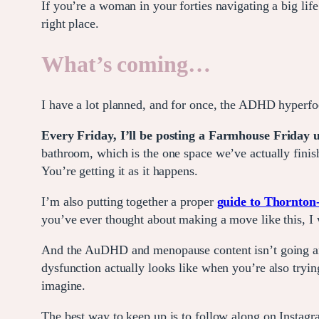
If you’re a woman in your forties navigating a big li
right place.
What’s coming
…
I have a lot planned, and for once, the ADHD hyperfoc
Every Friday, I’ll be posting a Farmhouse Friday
bathroom, which is the one space we’ve actually finish
You’re getting it as it happens.
I’m also putting together a proper
guide to Thornton-
you’ve ever thought about making a move like this, I w
And the AuDHD and menopause content isn’t going anyw
dysfunction actually looks like when you’re also tryin
imagine.
The best way to keep up is to follow along on Instag