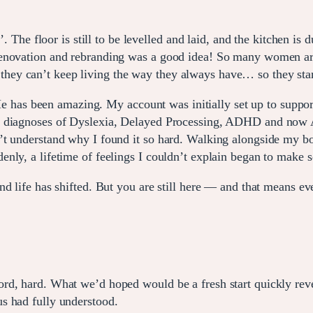
n’. The floor is still to be levelled and laid, and the kitchen 
enovation and rebranding was a good idea! So many women are
ey can’t keep living the way they always have… so they star
as been amazing. My account was initially set up to support
 diagnoses of Dyslexia, Delayed Processing, ADHD and now Aut
’t understand why I found it so hard. Walking alongside my bo
nly, a lifetime of feelings I couldn’t explain began to make s
d life has shifted. But you are still here — and that means ever
d, hard. What we’d hoped would be a fresh start quickly revea
s had fully understood.