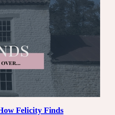
How Felicity Finds