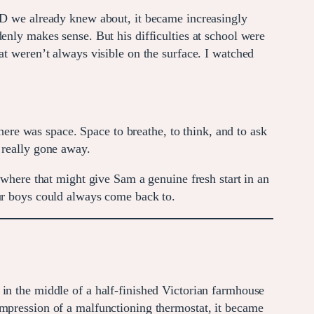
DHD we already knew about, it became increasingly
enly makes sense. But his difficulties at school were
at weren’t always visible on the surface. I watched
there was space. Space to breathe, to think, and to ask
 really gone away.
ere that might give Sam a genuine fresh start in an
our boys could always come back to.
in the middle of a half-finished Victorian farmhouse
impression of a malfunctioning thermostat, it became