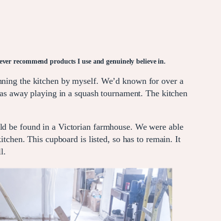
y ever recommend products I use and genuinely believe in.
anning the kitchen by myself. We’d known for over a
s away playing in a squash tournament. The kitchen
uld be found in a Victorian farmhouse. We were able
itchen. This cupboard is listed, so has to remain. It
l.