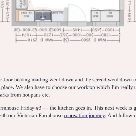
erfloor heating matting went down and the screed went down to l
 in place. We also have to choose our worktop which I’m reall
arks from hot pans etc.
rmhouse Friday #3 — the kitchen goes in. This next week is go
 with our Victorian Farmhouse
renovation journey
. And follow