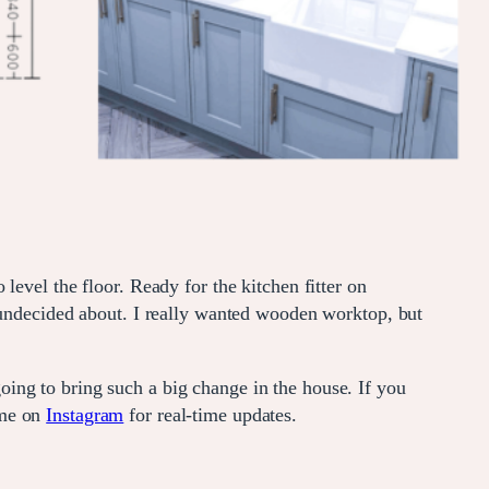
evel the floor. Ready for the kitchen fitter on
y undecided about. I really wanted wooden worktop, but
ing to bring such a big change in the house. If you
 me on
Instagram
for real-time updates.