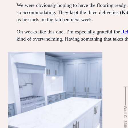
We were obviously hoping to have the flooring ready so
so accommodating. They kept the three deliveries (Kit
as he starts on the kitchen next week.
On weeks like this one, I’m especially grateful for
Reb
kind of overwhelming. Having something that takes t