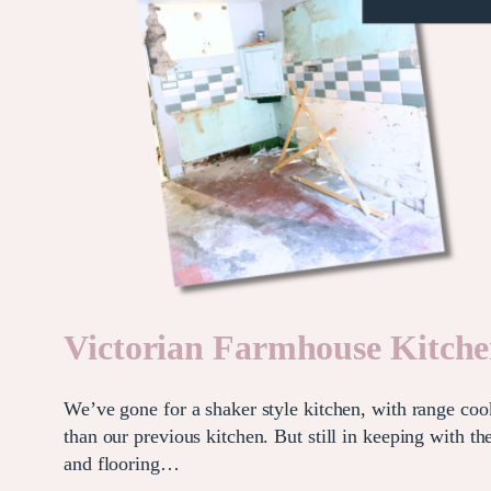
Victorian Farmhouse Kitch
We’ve gone for a shaker style kitchen, with range cook
than our previous kitchen. But still in keeping with 
and flooring…