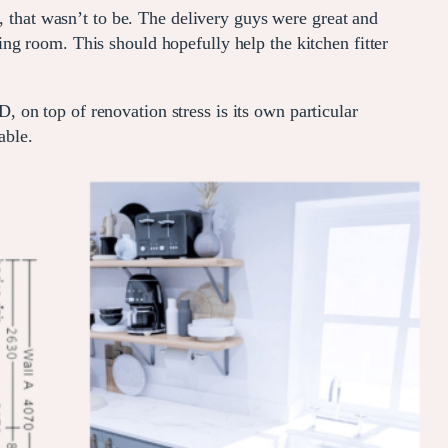
, that wasn’t to be. The delivery guys were great and
ng room. This should hopefully help the kitchen fitter
n top of renovation stress is its own particular
able.