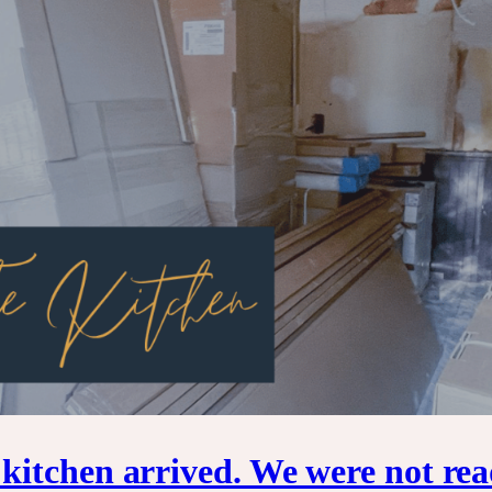
itchen arrived. We were not rea