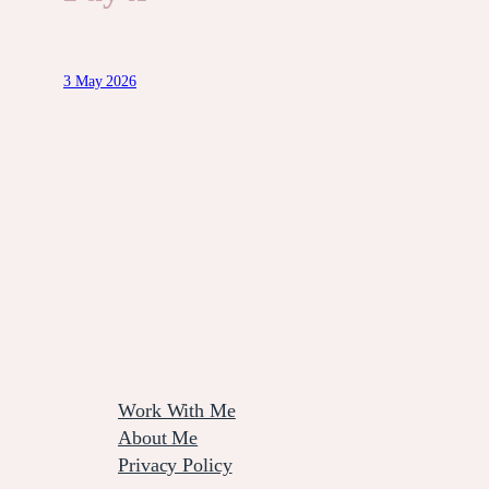
3 May 2026
Work With Me
About Me
Privacy Policy