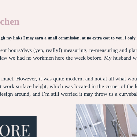
tchen
rough my links I may earn a small commission, at no extra cost to you. I onl
pent hours/days (yep, really!) measuring, re-measuring and pl
s law we had no workmen here the week before. My husband wa
 intact. However, it was quite modern, and not at all what wo
at work surface height, which was located in the corner of the k
design around, and I’m still worried it may throw us a curvebal