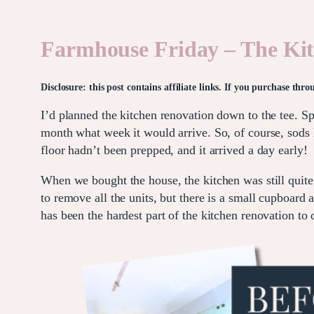
Farmhouse Friday – The Ki
Disclosure: this post contains affiliate links. If you purchase th
I’d planned the kitchen renovation down to the tee. S
month what week it would arrive. So, of course, sod
floor hadn’t been prepped, and it arrived a day early!
When we bought the house, the kitchen was still quite
to remove all the units, but there is a small cupboard 
has been the hardest part of the kitchen renovation to 