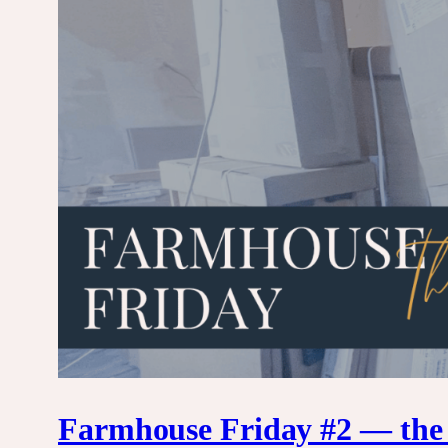
Farmhouse Friday #2 — the k