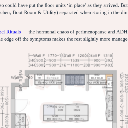
 could have put the floor units ‘in place’ as they arrived. But
chen, Boot Room & Utility) separated when storing in the dini
el Rituals
— the hormonal chaos of perimenopause and ADHD, o
he edge off the symptoms makes the rest slightly more manage