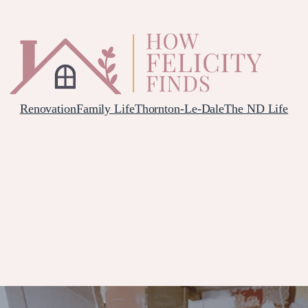
Renovation
Family Life
Thornton-Le-Dale
The ND Life
HEN DELIVERY