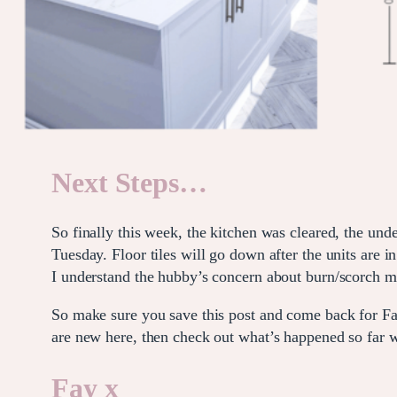
Next Steps…
So finally this week, the kitchen was cleared, the und
Tuesday. Floor tiles will go down after the units are
I understand the hubby’s concern about burn/scorch m
So make sure you save this post and come back for Fa
are new here, then check out what’s happened so far
Fay x