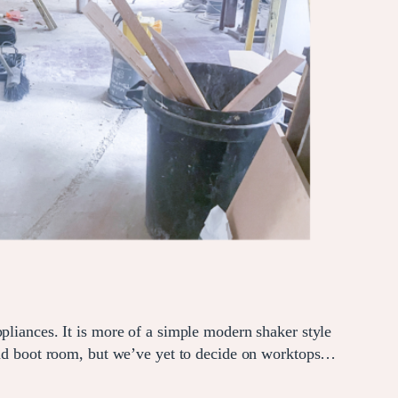
pliances. It is more of a simple modern shaker style
 and boot room, but we’ve yet to decide on worktops…