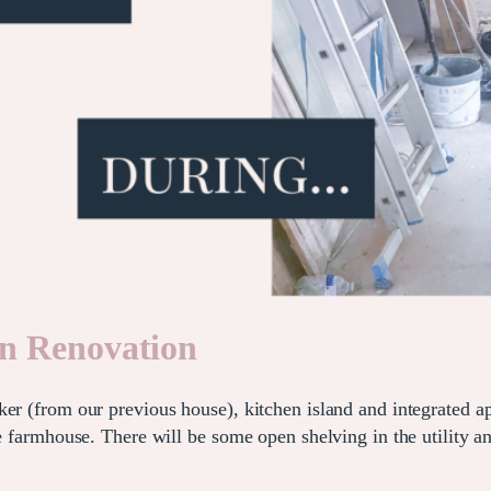
en Renovation
er (from our previous house), kitchen island and integrated ap
the farmhouse. There will be some open shelving in the utility