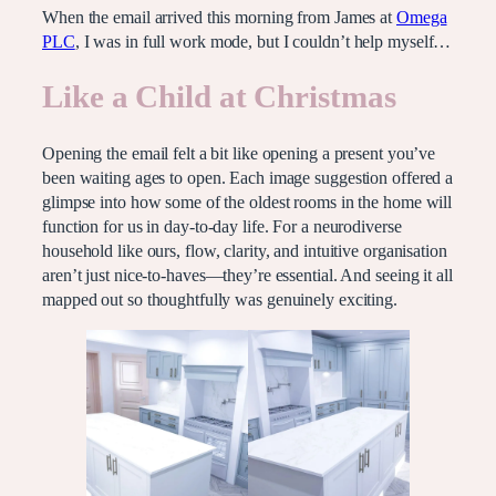
When the email arrived this morning from James at
Omega
PLC
, I was in full work mode, but I couldn’t help myself…
Like a Child at Christmas
Opening the email felt a bit like opening a present you’ve
been waiting ages to open. Each image suggestion offered a
glimpse into how some of the oldest rooms in the home will
function for us in day-to-day life. For a neurodiverse
household like ours, flow, clarity, and intuitive organisation
aren’t just nice-to-haves—they’re essential. And seeing it all
mapped out so thoughtfully was genuinely exciting.