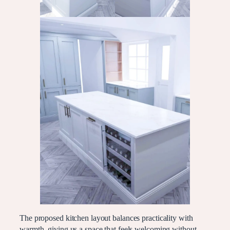
The proposed kitchen layout balances practicality with
warmth, giving us a space that feels welcoming without