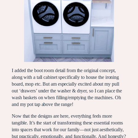
I added the boot room detail from the original concept,
along with a tall cabinet specifically to house the ironing
board, mop etc. But am especially excited about my pull
out ‘drawers’ under the washer & dryer, so I can place the
wash baskets on when filling/emptying the machines. Oh
and my pot tap above the range!
Now that the designs are here, everything feels more
tangible. It’s the start of transforming these essential rooms
into spaces that work for our family—not just aesthetically,
but practically, emotionally, and functionally. And honestly?