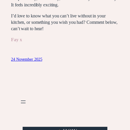
It feels incredibly exciting.
I’d love to know what you can’t live without in your
kitchen, or something you wish you had? Comment below,
can’t wait to hear!
Fay x
24 November 2025