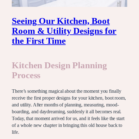
Seeing Our Kitchen, Boot
Room & Utility Designs for
the First Time
Kitchen Design Planning
Process
There’s something magical about the moment you finally
receive the first proper designs for your kitchen, boot room,
and utility. After months of planning, measuring, mood-
boarding, and daydreaming, suddenly it all becomes real.
Today, that moment arrived for us, and it feels like the start
of a whole new chapter in bringing this old house back to
life.