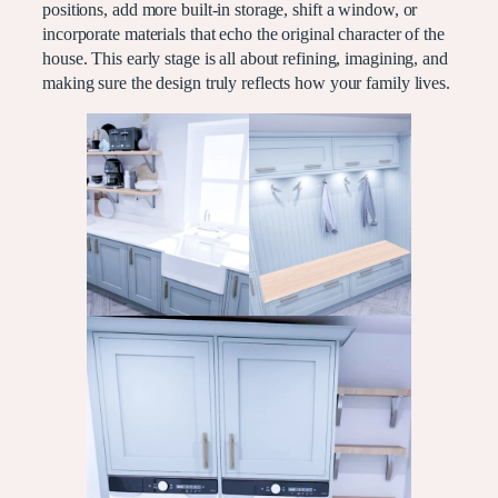
positions, add more built-in storage, shift a window, or
incorporate materials that echo the original character of the
house. This early stage is all about refining, imagining, and
making sure the design truly reflects how your family lives.