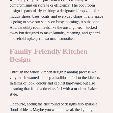
compromising on storage or efficiency. The boot room
design is particularly exciting: a designated drop zone for
muddy shoes, bags, coats, and everyday chaos. If any space
is going to save our sanity on busy mornings, it’s that one.
And the utility room feels like the unsung hero—tucked
away but designed to make laundry, cleaning, and general
household upkeep run so much smoother.
Family-Friendly Kitchen
Design
Through the whole kitchen design planning process we
very much wanted to keep a traditional feel to the kitchen.
In terms of look, colour and cabinet hardware; but also
ensuring that it had a timeless feel with a modern shaker
style.
Of course, seeing the first round of designs also sparks a
flood of ideas. Maybe you want to tweak the lighting