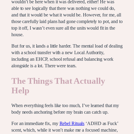
wouldn’t be here when it was delivered, either! He was
able to see logically that there was nothing we could do,
and that it would be what it would be. However, for me, all
those carefully laid plans had gone completely to pot, and to
top it off, I wasn’t even sure all the units would fit in the
house.
But for us, it lands a little harder. The mental load of dealing
with a school transfer with a new Local Authority,
including an EHCP, school refusal and balancing work
alongside is a lot. There were tears.
The Things That Actually
Help
When everything feels like too much, I’ve learned that my
body needs anchoring before my brain can catch up.
For an immediate fix, my
Rebel Rituals
‘ADHD as Fuck’
scent, which, while it won’t make me a focused machine,