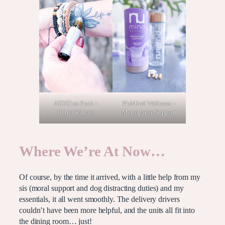
NuMind Wellness –
ADHD as Fuck –
Menopause Support
Rebel Rituals
Where We’re At Now…
Of course, by the time it arrived, with a little help from my
sis (moral support and dog distracting duties) and my
essentials, it all went smoothly. The delivery drivers
couldn’t have been more helpful, and the units all fit into
the dining room… just!