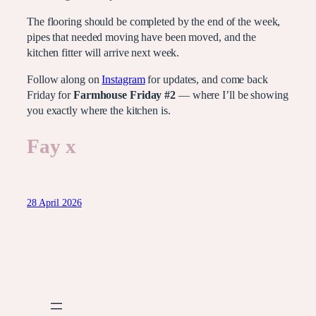
The flooring should be completed by the end of the week,
pipes that needed moving have been moved, and the
kitchen fitter will arrive next week.
Follow along on
Instagram
for updates, and come back
Friday for
Farmhouse Friday #2
— where I’ll be showing
you exactly where the kitchen is.
Fay x
28 April 2026