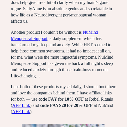
does help give me a hit of clarity when my brain’s gone
rogue. SallyAnne is an absolute genius and so relatable in
how life as a Neurodivergent peri-menoapusal woman
affects us.
Another product I couldn’t be without is
NuMind
Menopausal Support
, a daily supplement which has
transformed my sleep and anxiety. While HRT seemed to
help those common symptoms, it had no impact at all on,
for me, what were the more impactful symptoms. NuMind
Menopause Support has given me back a full night’s sleep
and reduced anxiety through those brain-busy moments.
Life-changing…
I use both of these products myself daily, I shout about them
and love the companies behind them. I have affiliate links
for both — use
code FAY for 10% OFF
at Rebel Rituals
(
AFF Link
) and
code FAYS20 for 20% OFF
at NuMind
(
AFF Link
)