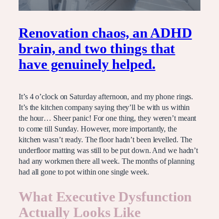
Renovation chaos, an ADHD
brain, and two things that
have genuinely helped.
It’s 4 o’clock on Saturday afternoon, and my phone rings.
It’s the kitchen company saying they’ll be with us within
the hour… Sheer panic! For one thing, they weren’t meant
to come till Sunday. However, more importantly, the
kitchen wasn’t ready. The floor hadn’t been levelled. The
underfloor matting was still to be put down. And we hadn’t
had any workmen there all week. The months of planning
had all gone to pot within one single week.
What Executive Dysfunction
Actually Looks Like