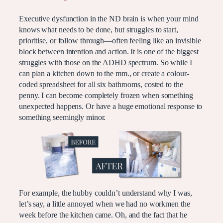
Executive dysfunction in the ND brain is when your mind
knows what needs to be done, but struggles to start,
prioritise, or follow through—often feeling like an invisible
block between intention and action. It is one of the biggest
struggles with those on the ADHD spectrum. So while I
can plan a kitchen down to the mm., or create a colour-
coded spreadsheet for all six bathrooms, costed to the
penny. I can become completely frozen when something
unexpected happens. Or have a huge emotional response to
something seemingly minor.
For example, the hubby couldn’t understand why I was,
let’s say, a little annoyed when we had no workmen the
week before the kitchen came. Oh, and the fact that he